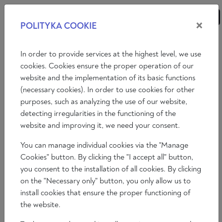
×
POLITYKA COOKIE
ANALISI
SAGGI
RECENSIONI
In order to provide services at the highest level, we use
cookies. Cookies ensure the proper operation of our
website and the implementation of its basic functions
Saggi
Affari internazionali
Economia
Filosofia
(necessary cookies). In order to use cookies for other
purposes, such as analyzing the use of our website,
Arte
Letteratura
Società
detecting irregularities in the functioning of the
website and improving it, we need your consent.
You can manage individual cookies via the "Manage
Cookies" button. By clicking the "I accept all" button,
you consent to the installation of all cookies. By clicking
on the "Necessary only" button, you only allow us to
install cookies that ensure the proper functioning of
the website.