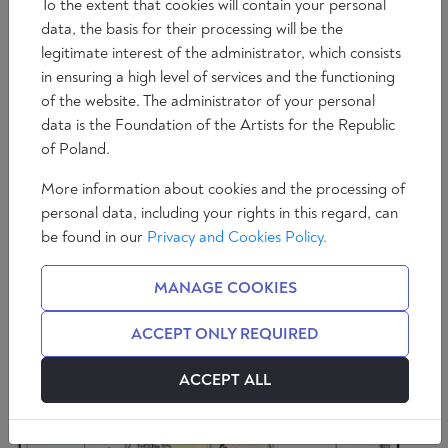
To the extent that cookies will contain your personal
data, the basis for their processing will be the
legitimate interest of the administrator, which consists
in ensuring a high level of services and the functioning
of the website. The administrator of your personal
Saggi
data is the Foundation of the Artists for the Republic
La rivoluzione culturale americana: Come la
of Poland.
sinistra radicale ha conquistato tutto
More information about cookies and the processing of
5 min
Francesco Giubilei
personal data, including your rights in this regard, can
be found in our
Privacy and Cookies Policy.
MANAGE COOKIES
ACCEPT ONLY REQUIRED
ACCEPT ALL