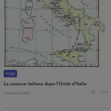
Saggi
La nazione italiana dopo l'Unità d'Italia
7 min
Francesco Giubilei