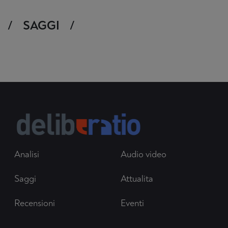
SAGGI
Analisi
Audio video
Saggi
Attualita
Recensioni
Eventi