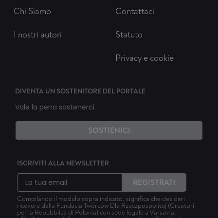
Chi Siamo
Contattaci
I nostri autori
Statuto
Privacy e cookie
DIVENTA UN SOSTENITORE DEL PORTALE
Vale la pena sostenerci
SOSTIENICI
ISCRIVITI ALLA NEWSLETTER
REGISTRATI
Compilando il modulo sopra indicato, significa che desideri
ricevere dalla Fundacja Twórców Dla Rzeczpospolitej (Creatori
per la Repubblica di Polonia) con sede legale a Varsavia,