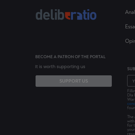
Anal
Essa
Opi
BECOME A PATRON OF THE PORTAL
It is worth supporting us
SUB
SUPPORT US
Fill
Dla 
Wars
cond
foun
The 
with
for 
your
resp