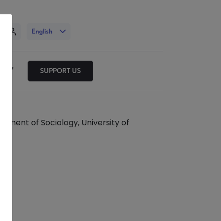
n
English
SUPPORT US
rtment of Sociology, University of