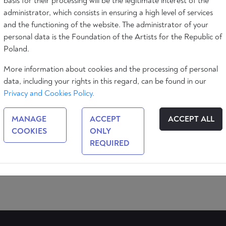
basis for their processing will be the legitimate interest of the
administrator, which consists in ensuring a high level of services
and the functioning of the website. The administrator of your
personal data is the Foundation of the Artists for the Republic of
Poland.
More information about cookies and the processing of personal
data, including your rights in this regard, can be found in our
Privacy and Cookies Policy.
MANAGE
ACCEPT
ACCEPT ALL
COOKIES
ONLY
n
REQUIRED