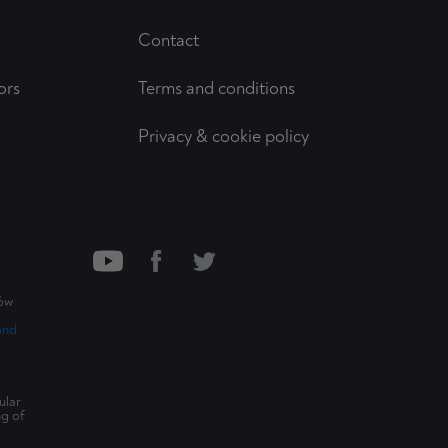
Contact
ors
Terms and conditions
Privacy & cookie policy
ców
and
ular
ng of