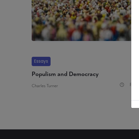
Essays
Populism and Democracy
8 mi
Charles Turner