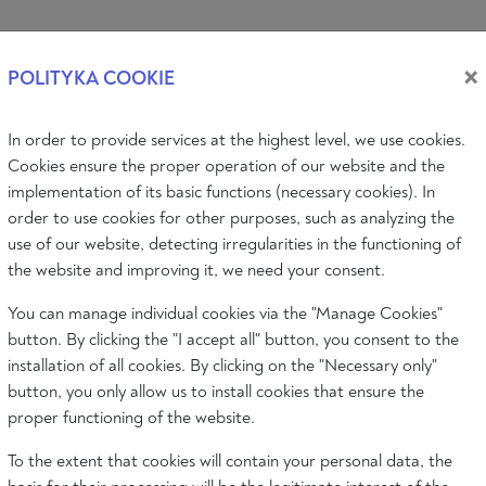
Log i
×
POLITYKA COOKIE
In order to provide services at the highest level, we use cookies.
PIC
AUDIO & VIDEO
EVENTS
ABOUT
Cookies ensure the proper operation of our website and the
implementation of its basic functions (necessary cookies). In
order to use cookies for other purposes, such as analyzing the
CHARLES TURNER
use of our website, detecting irregularities in the functioning of
Associate Professor of Sociology, Depa
the website and improving it, we need your consent.
Warwick.
You can manage individual cookies via the "Manage Cookies"
button. By clicking the "I accept all" button, you consent to the
installation of all cookies. By clicking on the "Necessary only"
button, you only allow us to install cookies that ensure the
proper functioning of the website.
To the extent that cookies will contain your personal data, the