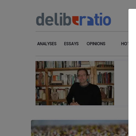
ANALYSES
ESSAYS
OPINIONS
HOT TO