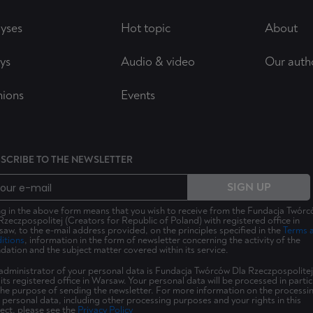
yses
Hot topic
About
ys
Audio & video
Our auth
nions
Events
SCRIBE TO THE NEWSLETTER
SIGN UP
ing in the above form means that you wish to receive from the Fundacja Twór
Rzeczpospolitej (Creators for Republic of Poland) with registered office in
aw, to the e-mail address provided, on the principles specified in the
Terms 
itions
, information in the form of newsletter concerning the activity of the
dation and the subject matter covered within its service.
administrator of your personal data is Fundacja Twórców Dla Rzeczpospolitej
 its registered office in Warsaw. Your personal data will be processed in partic
the purpose of sending the newsletter. For more information on the processi
 personal data, including other processing purposes and your rights in this
ect, please see the
Privacy Policy