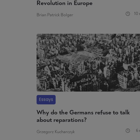
Revolution in Europe
10 
Brian Patrick Bolger
Essays
Why do the Germans refuse to talk
about reparations?
6 
Grzegorz Kucharczyk