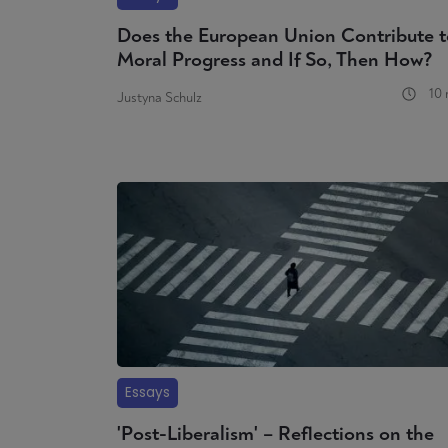
Does the European Union Contribute t
Moral Progress and If So, Then How?
10 
Justyna Schulz
Essays
'Post-Liberalism' – Reflections on the