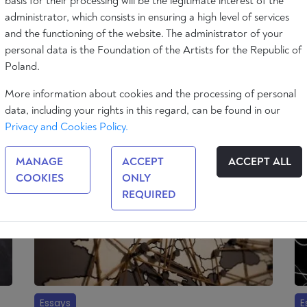
basis for their processing will be the legitimate interest of the
administrator, which consists in ensuring a high level of services
and the functioning of the website. The administrator of your
Essays
E
personal data is the Foundation of the Artists for the Republic of
Poland.
Populism and Democracy
Uk
More information about cookies and the processing of personal
8 min
Charles Turner
Ál
data, including your rights in this regard, can be found in our
min
Privacy and Cookies Policy.
MANAGE
ACCEPT
ACCEPT ALL
COOKIES
ONLY
REQUIRED
Essays
E