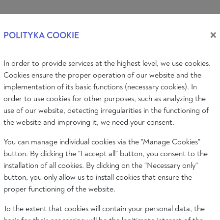
Log i
×
POLITYKA COOKIE
In order to provide services at the highest level, we use cookies.
PIC
AUDIO & VIDEO
EVENTS
ABOUT
Cookies ensure the proper operation of our website and the
implementation of its basic functions (necessary cookies). In
order to use cookies for other purposes, such as analyzing the
use of our website, detecting irregularities in the functioning of
Philosophy
Art
Literature
Society
the website and improving it, we need your consent.
You can manage individual cookies via the "Manage Cookies"
button. By clicking the "I accept all" button, you consent to the
installation of all cookies. By clicking on the "Necessary only"
button, you only allow us to install cookies that ensure the
proper functioning of the website.
To the extent that cookies will contain your personal data, the