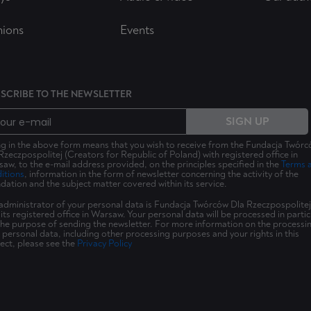
nions
Events
SCRIBE TO THE NEWSLETTER
SIGN UP
ing in the above form means that you wish to receive from the Fundacja Twór
Rzeczpospolitej (Creators for Republic of Poland) with registered office in
aw, to the e-mail address provided, on the principles specified in the
Terms 
itions
, information in the form of newsletter concerning the activity of the
dation and the subject matter covered within its service.
administrator of your personal data is Fundacja Twórców Dla Rzeczpospolitej
 its registered office in Warsaw. Your personal data will be processed in partic
the purpose of sending the newsletter. For more information on the processi
 personal data, including other processing purposes and your rights in this
ect, please see the
Privacy Policy