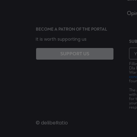
Opi
BECOME A PATRON OF THE PORTAL
It is worth supporting us
SUB
SUPPORT US
Fill
Dla 
Wars
cond
foun
The 
with
for 
your
resp
© delibeRatio