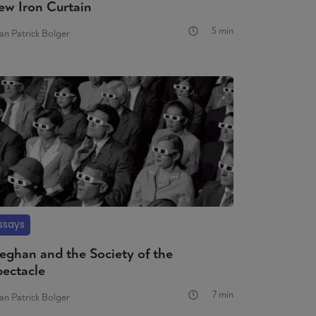
ew Iron Curtain
5 min
an Patrick Bolger
ssays
eghan and the Society of the
pectacle
7 min
an Patrick Bolger