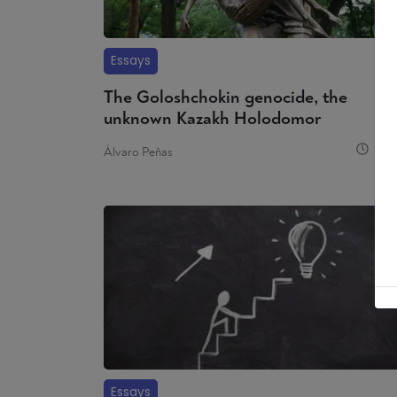
Essays
The Goloshchokin genocide, the
unknown Kazakh Holodomor
8 
Álvaro Peñas
Essays