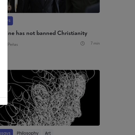
ssays
raine has not banned Christianity
7 min
varo Peñas
ssays
Philosophy
Art