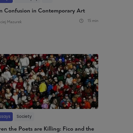
n Confusion in Contemporary Art
15 min
ciej Mazurek
ssays
Society
en the Poets are Killing: Fico and the