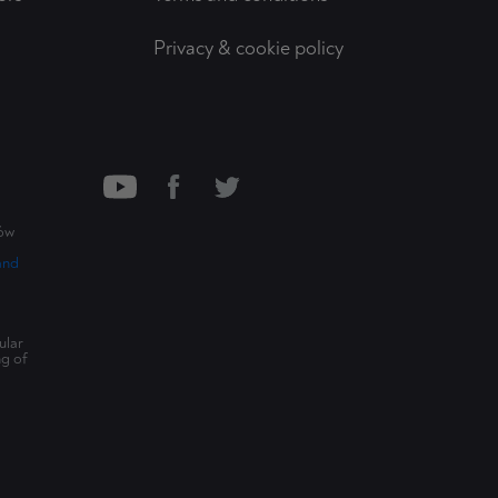
Privacy & cookie policy
ców
and
ular
ng of