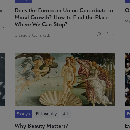
o
Does the European Union Contribute to
O
Moral Growth? How to Find the Place
Ma
Where We Can Stop?
min
15 min
Grzegorz Kucharczyk
Essays
Philosophy
Art
E
Why Beauty Matters?
Ev