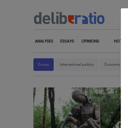
ANALYSES
ESSAYS
OPINIONS
HOT TO
Essays
International politics
Economy