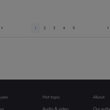
<
1
2
3
4
5
>
yses
Hot topic
About
ys
Audio & video
Our auth