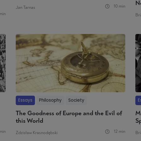
N
10 min
Jan Tarnas
min
Bri
Essays
Philosophy
Society
E
The Goodness of Europe and the Evil of
M
this World
S
min
12 min
Zdzisław Krasnodębski
Bri