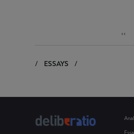
<<
ESSAYS
Anal
Essa