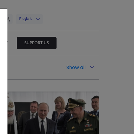
n
English
SUPPORT US
Show all