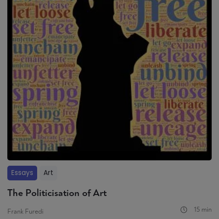
Essays
Art
The Politicisation of Art
15 min
Frank Furedi