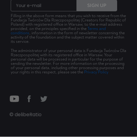
SIGN UP
Filling in the above form means that you wish to receive from the
Fundacja Twórców Dla Rzeczpospolitej (Creators for Republic of
Poland) with registered office in Warsaw, to the e-mail address
provided, on the principles specified in the
Terms and
conditions
, information in the form of newsletter concerning the
activity of the foundation and the subject matter covered within
its service.
The administrator of your personal data is Fundacja Twórców Dla
Rzeczpospolitej with its registered office in Warsaw. Your
personal data will be processed in particular for the purpose of
sending the newsletter. For more information on the processing
of your personal data, including other processing purposes and
your rights in this respect, please see the
Privacy Policy
© delibeRatio