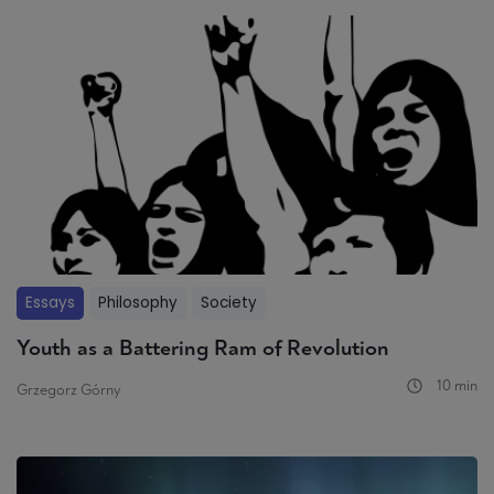
Essays
Philosophy
Society
Youth as a Battering Ram of Revolution
10 min
Grzegorz Górny