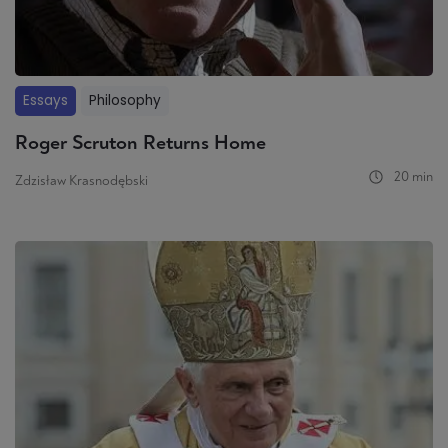
Essays
Philosophy
Roger Scruton Returns Home
20 min
Zdzisław Krasnodębski