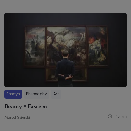
Essays
Philosophy
Art
Beauty = Fascism
15 min
Marcel Skierski