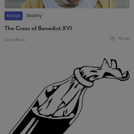
Essays
Society
The Cross of Benedict XVI
10 min
David Boos