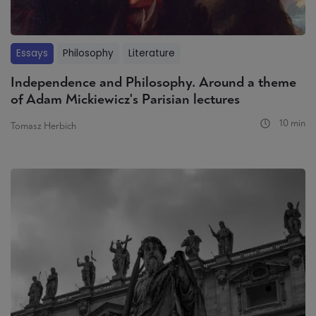
Essays
Philosophy
Literature
Independence and Philosophy. Around a theme
of Adam Mickiewicz's Parisian lectures
10 min
Tomasz Herbich