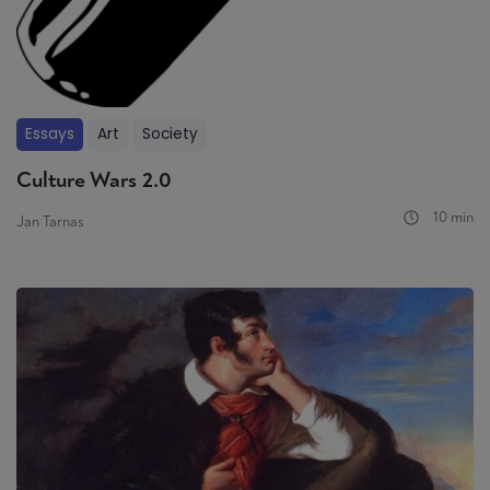
Essays
Art
Society
Culture Wars 2.0
10 min
Jan Tarnas