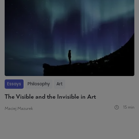
Essays
Philosophy
Art
The Visible and the Invisible in Art
15 min
Maciej Mazurek