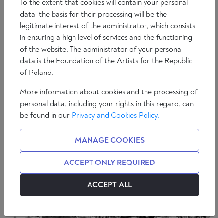
To the extent that cookies will contain your personal
data, the basis for their processing will be the
legitimate interest of the administrator, which consists
in ensuring a high level of services and the functioning
of the website. The administrator of your personal
Essays
data is the Foundation of the Artists for the Republic
John Paul II – truly necessary authority
of Poland.
15 min
Paweł Skibiński
More information about cookies and the processing of
personal data, including your rights in this regard, can
be found in our
Privacy and Cookies Policy.
MANAGE COOKIES
ACCEPT ONLY REQUIRED
ACCEPT ALL