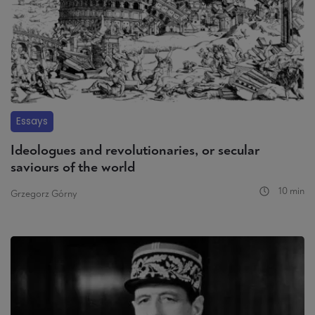
Essays
Ideologues and revolutionaries, or secular
saviours of the world
10 min
Grzegorz Górny