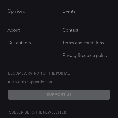
Opinions
Events
About
Contact
Our authors
Terms and conditions
Privacy & cookie policy
BECOME A PATRON OF THE PORTAL
It is worth supporting us
SUPPORT US
SUBSCRIBE TO THE NEWSLETTER