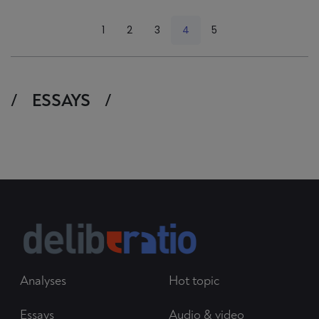
<
1
2
3
4
5
>
ESSAYS
Analyses
Hot topic
Essays
Audio & video