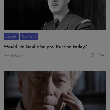
Essays
Opinions
Would De Gaulle be pro-Russian today?
15 min
Patrick Edery