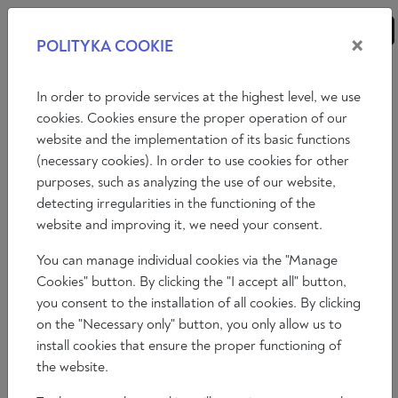
×
POLITYKA COOKIE
ANALYSES
ESSAYS
OPINIONS
In order to provide services at the highest level, we use
cookies. Cookies ensure the proper operation of our
website and the implementation of its basic functions
Essays
International politics
Economy
(necessary cookies). In order to use cookies for other
purposes, such as analyzing the use of our website,
Philosophy
Art
Literature
Society
detecting irregularities in the functioning of the
website and improving it, we need your consent.
You can manage individual cookies via the "Manage
Cookies" button. By clicking the "I accept all" button,
you consent to the installation of all cookies. By clicking
on the "Necessary only" button, you only allow us to
install cookies that ensure the proper functioning of
the website.