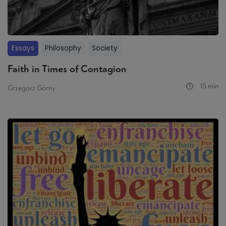
Essays
Philosophy
Society
Faith in Times of Contagion
15 min
Grzegorz Górny