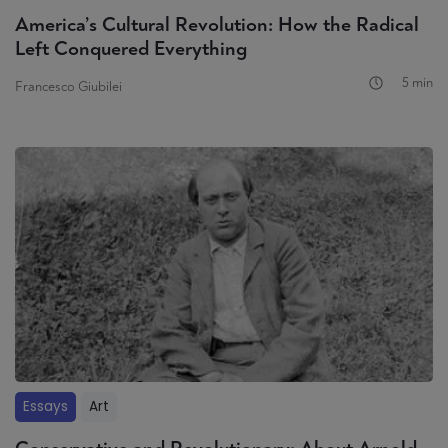
America’s Cultural Revolution: How the Radical
Left Conquered Everything
5 min
Francesco Giubilei
Essays
Art