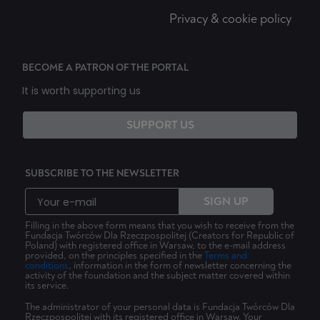
Privacy & cookie policy
BECOME A PATRON OF THE PORTAL
It is worth supporting us
SUPPORT US
SUBSCRIBE TO THE NEWSLETTER
SIGN UP
Filling in the above form means that you wish to receive from the
Fundacja Twórców Dla Rzeczpospolitej (Creators for Republic of
Poland) with registered office in Warsaw, to the e-mail address
provided, on the principles specified in the
Terms and
conditions
, information in the form of newsletter concerning the
activity of the foundation and the subject matter covered within
its service.
The administrator of your personal data is Fundacja Twórców Dla
Rzeczpospolitej with its registered office in Warsaw. Your