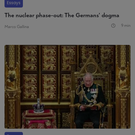
Essays
The nuclear phase-out: The Germans' dogma
9 min
Marco Gallina