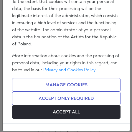
To the extent that cookies will contain your personal
data, the basis for their processing will be the
legitimate interest of the administrator, which consists
in ensuring a high level of services and the functioning
of the website. The administrator of your personal
Essays
data is the Foundation of the Artists for the Republic
The Martyrdom of the Ulma Family
of Poland.
5 min
Álvaro Peñas
More information about cookies and the processing of
personal data, including your rights in this regard, can
be found in our
Privacy and Cookies Policy.
MANAGE COOKIES
ACCEPT ONLY REQUIRED
ACCEPT ALL