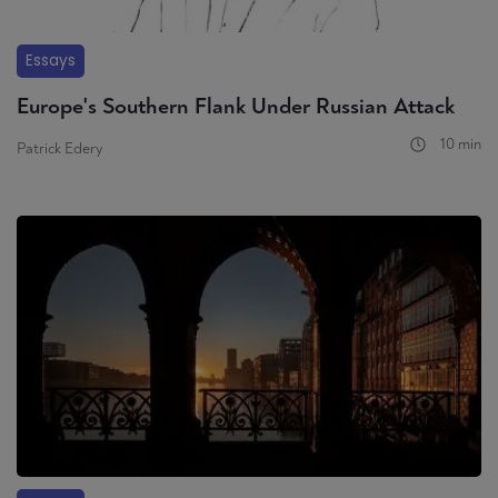
Essays
Europe's Southern Flank Under Russian Attack
10 min
Patrick Edery