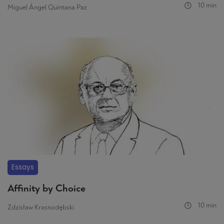
10 min
Miguel Ángel Quintana Paz
Essays
Affinity by Choice
10 min
Zdzisław Krasnodębski