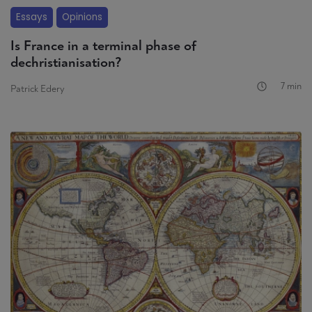
Essays
Opinions
Is France in a terminal phase of
dechristianisation?
7 min
Patrick Edery