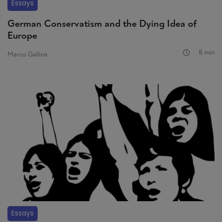
Essays
German Conservatism and the Dying Idea of
Europe
8 min
Marco Gallina
Essays