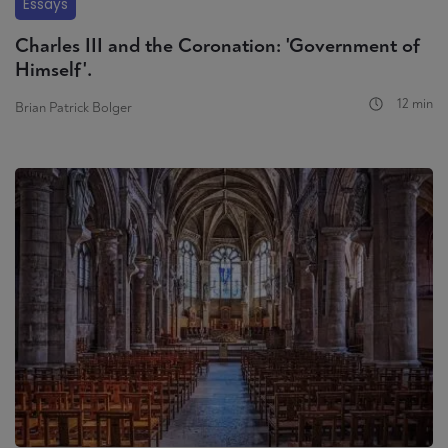
Essays
Charles III and the Coronation: 'Government of
Himself'.
12 min
Brian Patrick Bolger