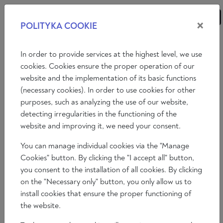
×
POLITYKA COOKIE
ANALYSES
ESSAYS
OPINIONS
In order to provide services at the highest level, we use
cookies. Cookies ensure the proper operation of our
website and the implementation of its basic functions
Essays
International politics
Economy
(necessary cookies). In order to use cookies for other
purposes, such as analyzing the use of our website,
Philosophy
Art
Literature
Society
detecting irregularities in the functioning of the
website and improving it, we need your consent.
You can manage individual cookies via the "Manage
Cookies" button. By clicking the "I accept all" button,
you consent to the installation of all cookies. By clicking
on the "Necessary only" button, you only allow us to
install cookies that ensure the proper functioning of
the website.