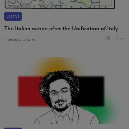
Essays
The Italian nation after the Unification of Italy
7 min
Francesco Giubilei