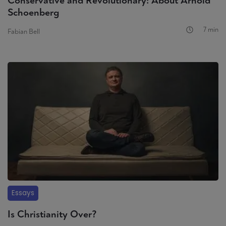
Conservative and Revolutionary: About Arnold
Schoenberg
7 min
Fabian Bell
Essays
Is Christianity Over?