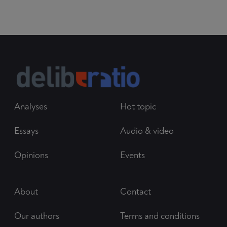
Analyses
Hot topic
Essays
Audio & video
Opinions
Events
About
Contact
Our authors
Terms and conditions