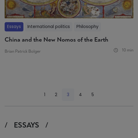
Essays
International politics
Philosophy
China and the New Nomos of the Earth
10 min
Brian Patrick Bolger
<
1
2
3
4
5
>
ESSAYS