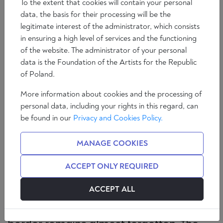
To the extent that cookies will contain your personal
data, the basis for their processing will be the
legitimate interest of the administrator, which consists
in ensuring a high level of services and the functioning
of the website. The administrator of your personal
data is the Foundation of the Artists for the Republic
of Poland.
More information about cookies and the processing of
personal data, including your rights in this regard, can
For centuries, Germany was criss-
be found in our
Privacy and Cookies Policy.
crossed by a wall. While nowadays
almost only the Berlin Wall and its
MANAGE COOKIES
Germano-German equivalent at the
border between the Federal Republic
ACCEPT ONLY REQUIRED
and the GDR are still important in the
political sphere with respect to the
ACCEPT ALL
difference between the mentalities in
voting behaviour, an equally formative