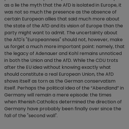
as a lie the myth that the AfD is isolated in Europe, it
was not so much the presence as the absence of
certain European allies that said much more about
the state of the AfD and its vision of Europe than the
party might want to admit. The uncertainty about
the AfD's "Europeanness" should not, however, make
us forget a much more important point: namely, that
the legacy of Adenauer and Kohl remains unnoticed
in both the Union and the AfD. While the CDU trots
after the EU idea without knowing exactly what
should constitute a real European Union, the AfD
shows itself as torn as the German conservatism
itself. Perhaps the political idea of the “Abendland” in
Germany will remain a mere episode: the times
when Rhenish Catholics determined the direction of
Germany have probably been finally over since the
fall of the "second wall".