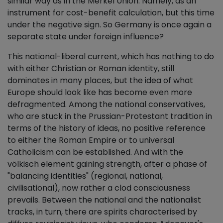
similar way as in the Merkel Union. Namely, as an
instrument for cost-benefit calculation, but this time
under the negative sign. So Germany is once again a
separate state under foreign influence?
This national-liberal current, which has nothing to do
with either Christian or Roman identity, still
dominates in many places, but the idea of what
Europe should look like has become even more
defragmented. Among the national conservatives,
who are stuck in the Prussian-Protestant tradition in
terms of the history of ideas, no positive reference
to either the Roman Empire or to universal
Catholicism can be established. And with the
völkisch element gaining strength, after a phase of
"balancing identities" (regional, national,
civilisational), now rather a clod consciousness
prevails. Between the national and the nationalist
tracks, in turn, there are spirits characterised by