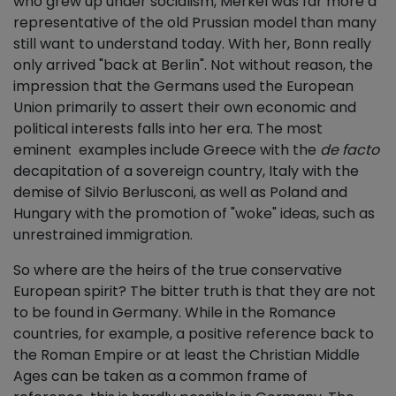
who grew up under socialism, Merkel was far more a
representative of the old Prussian model than many
still want to understand today. With her, Bonn really
only arrived "back at Berlin". Not without reason, the
impression that the Germans used the European
Union primarily to assert their own economic and
political interests falls into her era. The most
eminent examples include Greece with the
de facto
decapitation of a sovereign country, Italy with the
demise of Silvio Berlusconi, as well as Poland and
Hungary with the promotion of "woke" ideas, such as
unrestrained immigration.
So where are the heirs of the true conservative
European spirit? The bitter truth is that they are not
to be found in Germany. While in the Romance
countries, for example, a positive reference back to
the Roman Empire or at least the Christian Middle
Ages can be taken as a common frame of