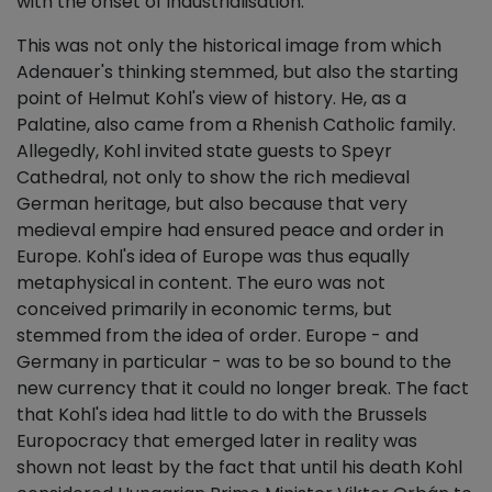
with the onset of industrialisation.
This was not only the historical image from which
Adenauer's thinking stemmed, but also the starting
point of Helmut Kohl's view of history. He, as a
Palatine, also came from a Rhenish Catholic family.
Allegedly, Kohl invited state guests to Speyr
Cathedral, not only to show the rich medieval
German heritage, but also because that very
medieval empire had ensured peace and order in
Europe. Kohl's idea of Europe was thus equally
metaphysical in content. The euro was not
conceived primarily in economic terms, but
stemmed from the idea of order. Europe - and
Germany in particular - was to be so bound to the
new currency that it could no longer break. The fact
that Kohl's idea had little to do with the Brussels
Europocracy that emerged later in reality was
shown not least by the fact that until his death Kohl