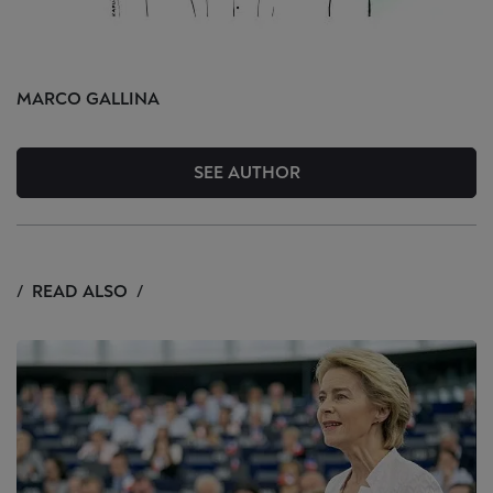
MARCO
GALLINA
SEE AUTHOR
READ ALSO