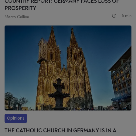
COUNTRY REPORT: GERMANY FACES LOSS OF
PROSPERITY
5 min
Marco Gallina
Opinions
THE CATHOLIC CHURCH IN GERMANY IS IN A