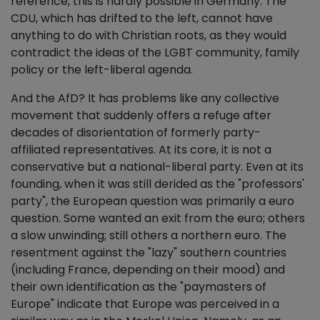
reference, this is hardly possible in Germany. The
CDU, which has drifted to the left, cannot have
anything to do with Christian roots, as they would
contradict the ideas of the LGBT community, family
policy or the left-liberal agenda.
And the AfD? It has problems like any collective
movement that suddenly offers a refuge after
decades of disorientation of formerly party-
affiliated representatives. At its core, it is not a
conservative but a national-liberal party. Even at its
founding, when it was still derided as the "professors'
party", the European question was primarily a euro
question. Some wanted an exit from the euro; others
a slow unwinding; still others a northern euro. The
resentment against the "lazy" southern countries
(including France, depending on their mood) and
their own identification as the "paymasters of
Europe" indicate that Europe was perceived in a