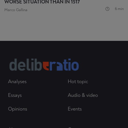
WORSE SITUATION THAN IN 1517
6 min
Marco Gallina
Analyses
Hot topic
Essays
Audio & video
Opinions
Events