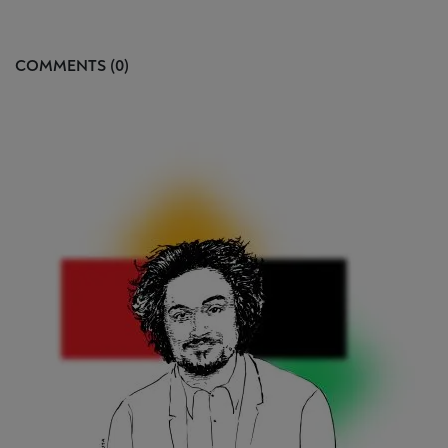
COMMENTS (0)