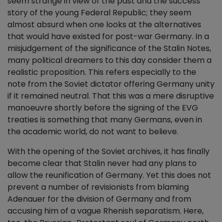
seem strange in view of the past and the success
story of the young Federal Republic; they seem
almost absurd when one looks at the alternatives
that would have existed for post-war Germany. In a
misjudgement of the significance of the Stalin Notes,
many political dreamers to this day consider them a
realistic proposition. This refers especially to the
note from the Soviet dictator offering Germany unity
if it remained neutral. That this was a mere disruptive
manoeuvre shortly before the signing of the EVG
treaties is something that many Germans, even in
the academic world, do not want to believe.
With the opening of the Soviet archives, it has finally
become clear that Stalin never had any plans to
allow the reunification of Germany. Yet this does not
prevent a number of revisionists from blaming
Adenauer for the division of Germany and from
accusing him of a vague Rhenish separatism. Here,