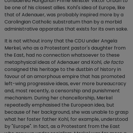
considered Hungarian Prime Minister Viktor Orbán to
be one of his closest allies. Kohl's idea of Europe, like
that of Adenauer, was probably inspired more by a
Carolingian Catholic substratum than by a morbid
administrative apparatus that exists for its own sake.
It is not without irony that the CDU under Angela
Merkel, who as a Protestant pastor's daughter from
the East, had no connection whatsoever to these
metaphysical ideas of Adenauer and Kohl,
de facto
consigned this heritage to the dustbin of history in
favour of an amorphous empire that has promoted
left-wing progressive ideas, ever more bureaucracy
and, most recently, a censorship and punishment
mechanism. During her chancellorship, Merkel
repeatedly emphasised the European idea, but
because of her background, she was unable to grasp
what her foster father Kohl, for example, understood
by "Europe". In fact, as a Protestant from the East