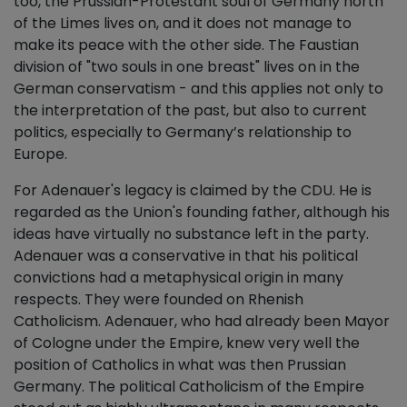
too, the Prussian-Protestant soul of Germany north
of the Limes lives on, and it does not manage to
make its peace with the other side. The Faustian
division of "two souls in one breast" lives on in the
German conservatism - and this applies not only to
the interpretation of the past, but also to current
politics, especially to Germany’s relationship to
Europe.
For Adenauer's legacy is claimed by the CDU. He is
regarded as the Union's founding father, although his
ideas have virtually no substance left in the party.
Adenauer was a conservative in that his political
convictions had a metaphysical origin in many
respects. They were founded on Rhenish
Catholicism. Adenauer, who had already been Mayor
of Cologne under the Empire, knew very well the
position of Catholics in what was then Prussian
Germany. The political Catholicism of the Empire