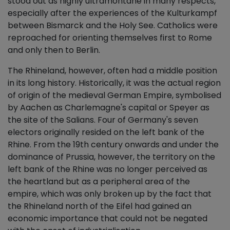
stood out as highly ultramontane in many respects,
especially after the experiences of the Kulturkampf
between Bismarck and the Holy See. Catholics were
reproached for orienting themselves first to Rome
and only then to Berlin.
The Rhineland, however, often had a middle position
in its long history. Historically, it was the actual region
of origin of the medieval German Empire, symbolised
by Aachen as Charlemagne's capital or Speyer as
the site of the Salians. Four of Germany's seven
electors originally resided on the left bank of the
Rhine. From the 19th century onwards and under the
dominance of Prussia, however, the territory on the
left bank of the Rhine was no longer perceived as
the heartland but as a peripheral area of the
empire, which was only broken up by the fact that
the Rhineland north of the Eifel had gained an
economic importance that could not be negated