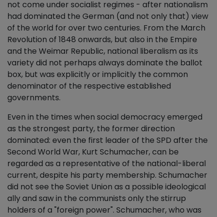
not come under socialist regimes - after nationalism
had dominated the German (and not only that) view
of the world for over two centuries. From the March
Revolution of 1848 onwards, but also in the Empire
and the Weimar Republic, national liberalism as its
variety did not perhaps always dominate the ballot
box, but was explicitly or implicitly the common
denominator of the respective established
governments.
Even in the times when social democracy emerged
as the strongest party, the former direction
dominated: even the first leader of the SPD after the
Second World War, Kurt Schumacher, can be
regarded as a representative of the national-liberal
current, despite his party membership. Schumacher
did not see the Soviet Union as a possible ideological
ally and saw in the communists only the stirrup
holders of a "foreign power". Schumacher, who was