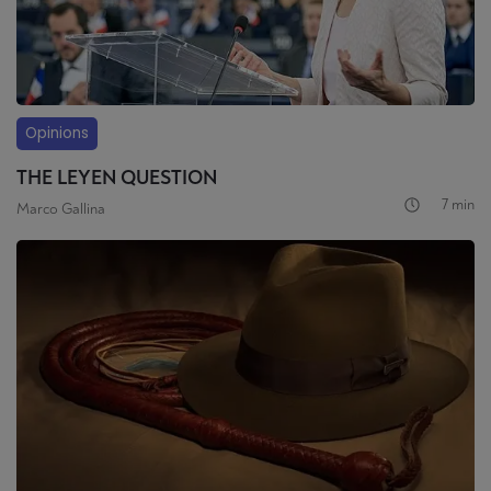
Opinions
THE LEYEN QUESTION
7 min
Marco Gallina