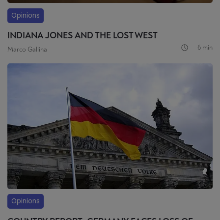
Opinions
INDIANA JONES AND THE LOST WEST
6 min
Marco Gallina
Opinions