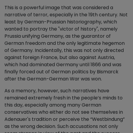
This is a powerful image that was considered a
narrative of terror, especially in the 19th century. Not
least by German-Prussian historiography, which
wanted to portray the "victor of history", namely
Prussia unifying Germany, as the guarantor of
German freedom and the only legitimate hegemon
of Germany. Incidentally, this was not only directed
against foreign France, but also against Austria,
which had dominated Germany until 1866 and was
finally forced out of German politics by Bismarck
after the German-German War was won.
As a memory, however, such narratives have
remained extremely fresh in the people’s minds to
this day, especially among many German
conservatives who either do not see themselves in
Adenauer's tradition or perceive the “Westbindung”
as the wrong decision. Such accusations not only