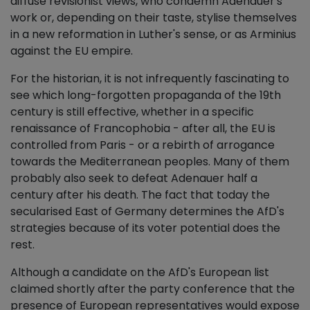
diffuse revisionist views, who condemn Adenauer's
work or, depending on their taste, stylise themselves
in a new reformation in Luther's sense, or as Arminius
against the EU empire.
For the historian, it is not infrequently fascinating to
see which long-forgotten propaganda of the 19th
century is still effective, whether in a specific
renaissance of Francophobia - after all, the EU is
controlled from Paris - or a rebirth of arrogance
towards the Mediterranean peoples. Many of them
probably also seek to defeat Adenauer half a
century after his death. The fact that today the
secularised East of Germany determines the AfD's
strategies because of its voter potential does the
rest.
Although a candidate on the AfD's European list
claimed shortly after the party conference that the
presence of European representatives would expose