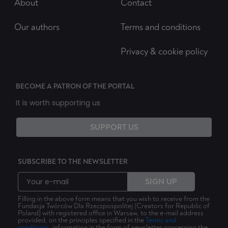
About
Contact
Our authors
Terms and conditions
Privacy & cookie policy
BECOME A PATRON OF THE PORTAL
It is worth supporting us
SUPPORT US
SUBSCRIBE TO THE NEWSLETTER
SIGN UP
Filling in the above form means that you wish to receive from the
Fundacja Twórców Dla Rzeczpospolitej (Creators for Republic of
Poland) with registered office in Warsaw, to the e-mail address
provided, on the principles specified in the
Terms and
conditions
, information in the form of newsletter concerning the