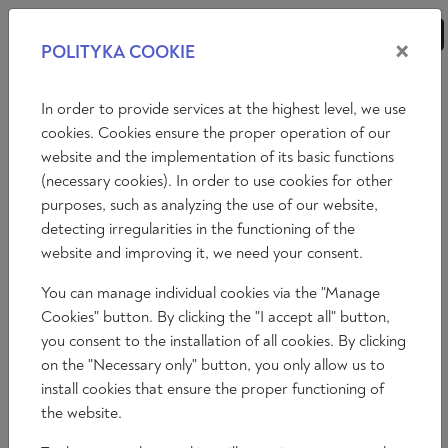
×
POLITYKA COOKIE
ANALYSES
ESSAYS
OPINIONS
In order to provide services at the highest level, we use
cookies. Cookies ensure the proper operation of our
website and the implementation of its basic functions
Essays
(necessary cookies). In order to use cookies for other
purposes, such as analyzing the use of our website,
GERMAN CONSERVATISM AND THE
detecting irregularities in the functioning of the
DYING IDEA OF EUROPE
website and improving it, we need your consent.
You can manage individual cookies via the "Manage
Marco Gallina
Cookies" button. By clicking the "I accept all" button,
2023-09-12
you consent to the installation of all cookies. By clicking
Time to read: 8 min
on the "Necessary only" button, you only allow us to
install cookies that ensure the proper functioning of
the website.