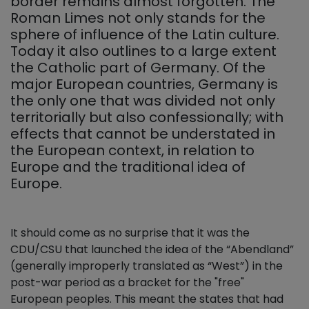
border remains almost forgotten. The
Roman Limes not only stands for the
sphere of influence of the Latin culture.
Today it also outlines to a large extent
the Catholic part of Germany. Of the
major European countries, Germany is
the only one that was divided not only
territorially but also confessionally; with
effects that cannot be understated in
the European context, in relation to
Europe and the traditional idea of
Europe.
It should come as no surprise that it was the
CDU/CSU that launched the idea of the “Abendland”
(generally improperly translated as “West”) in the
post-war period as a bracket for the "free"
European peoples. This meant the states that had