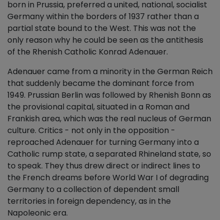
born in Prussia, preferred a united, national, socialist
Germany within the borders of 1937 rather than a
partial state bound to the West. This was not the
only reason why he could be seen as the antithesis
of the Rhenish Catholic Konrad Adenauer.
Adenauer came from a minority in the German Reich
that suddenly became the dominant force from
1949. Prussian Berlin was followed by Rhenish Bonn as
the provisional capital, situated in a Roman and
Frankish area, which was the real nucleus of German
culture. Critics - not only in the opposition -
reproached Adenauer for turning Germany into a
Catholic rump state, a separated Rhineland state, so
to speak. They thus drew direct or indirect lines to
the French dreams before World War I of degrading
Germany to a collection of dependent small
territories in foreign dependency, as in the
Napoleonic era.