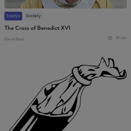
Essays
Society
The Cross of Benedict XVI
10 min
David Boos