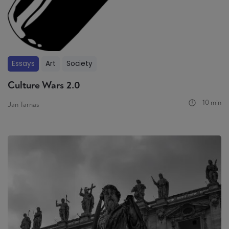
Essays
Art
Society
Culture Wars 2.0
10 min
Jan Tarnas