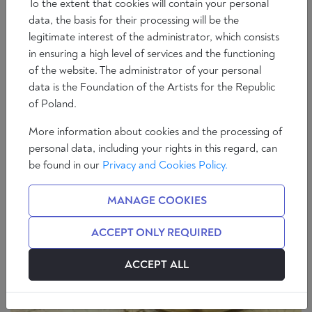
To the extent that cookies will contain your personal
data, the basis for their processing will be the
legitimate interest of the administrator, which consists
in ensuring a high level of services and the functioning
of the website. The administrator of your personal
Essays
Society
data is the Foundation of the Artists for the Republic
Even the Poets are Killing: Fico and the New
of Poland.
Iron Curtain
More information about cookies and the processing of
5 min
Brian Patrick Bolger
personal data, including your rights in this regard, can
be found in our
Privacy and Cookies Policy.
MANAGE COOKIES
ACCEPT ONLY REQUIRED
ACCEPT ALL