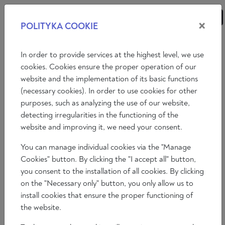
×
POLITYKA COOKIE
ANALYSES
ESSAYS
OPINIONS
In order to provide services at the highest level, we use
cookies. Cookies ensure the proper operation of our
website and the implementation of its basic functions
Essays
International politics
Economy
(necessary cookies). In order to use cookies for other
purposes, such as analyzing the use of our website,
Philosophy
Art
Literature
Society
detecting irregularities in the functioning of the
website and improving it, we need your consent.
You can manage individual cookies via the "Manage
Cookies" button. By clicking the "I accept all" button,
you consent to the installation of all cookies. By clicking
on the "Necessary only" button, you only allow us to
install cookies that ensure the proper functioning of
the website.