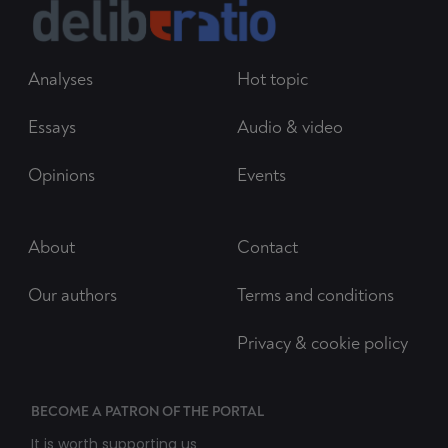
Analyses
Hot topic
Essays
Audio & video
Opinions
Events
About
Contact
Our authors
Terms and conditions
Privacy & cookie policy
BECOME A PATRON OF THE PORTAL
It is worth supporting us