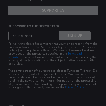
SUPPORT US
SUBSCRIBE TO THE NEWSLETTER
SIGN UP
Filling in the above form means that you wish to receive from the
Fundacja Twórców Dla Rzeczpospolitej (Creators for Republic of
Poland) with registered office in Warsaw, to the e-mail address
provided, on the principles specified in the
Terms and
conditions
, information in the form of newsletter concerning the
activity of the foundation and the subject matter covered within
its service.
The administrator of your personal data is Fundacja Twórców Dla
Rzeczpospolitej with its registered office in Warsaw. Your
personal data will be processed in particular for the purpose of
sending the newsletter. For more information on the processing
of your personal data, including other processing purposes and
your rights in this respect, please see the
Privacy Policy