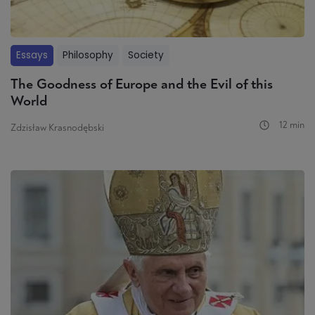
Essays
Philosophy
Society
The Goodness of Europe and the Evil of this
World
12 min
Zdzisław Krasnodębski