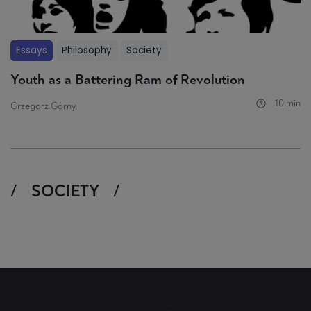
Essays
Philosophy
Society
Youth as a Battering Ram of Revolution
10 min
Grzegorz Górny
SOCIETY