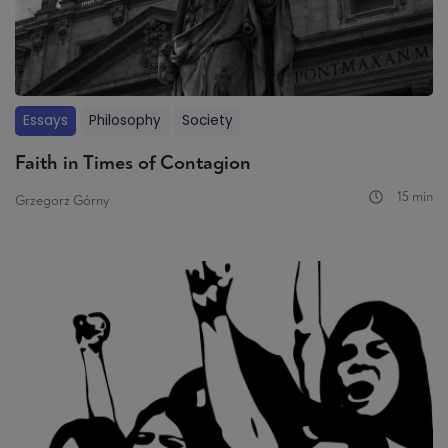
Essays
Philosophy
Society
Faith in Times of Contagion
15 min
Grzegorz Górny