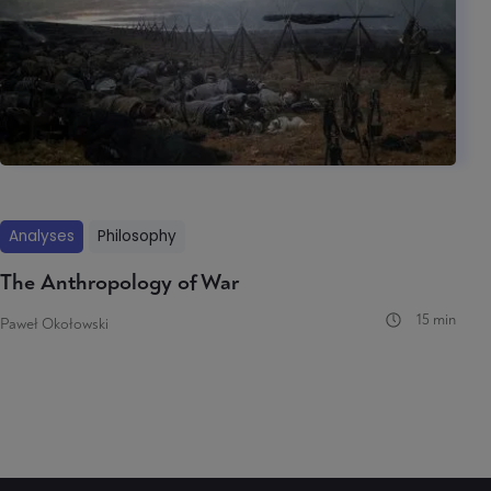
Analyses
Philosophy
The Anthropology of War
15 min
Paweł Okołowski