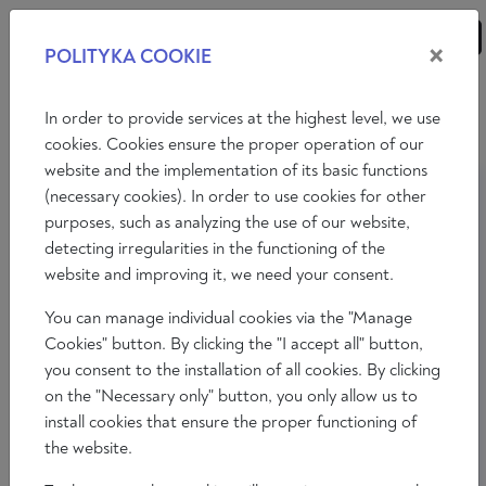
×
POLITYKA COOKIE
ANALYSES
ESSAYS
OPINIONS
In order to provide services at the highest level, we use
cookies. Cookies ensure the proper operation of our
website and the implementation of its basic functions
(necessary cookies). In order to use cookies for other
purposes, such as analyzing the use of our website,
detecting irregularities in the functioning of the
website and improving it, we need your consent.
You can manage individual cookies via the "Manage
Cookies" button. By clicking the "I accept all" button,
you consent to the installation of all cookies. By clicking
on the "Necessary only" button, you only allow us to
install cookies that ensure the proper functioning of
the website.