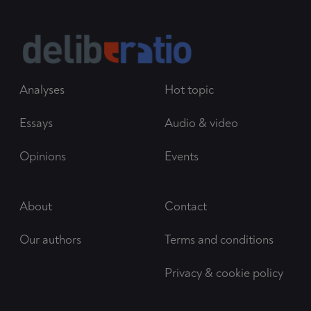
Analyses
Hot topic
Essays
Audio & video
Opinions
Events
About
Contact
Our authors
Terms and conditions
Privacy & cookie policy