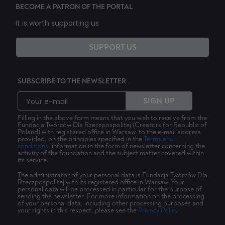
BECOME A PATRON OF THE PORTAL
It is worth supporting us
SUPPORT US
SUBSCRIBE TO THE NEWSLETTER
SIGN UP
Filling in the above form means that you wish to receive from the
Fundacja Twórców Dla Rzeczpospolitej (Creators for Republic of
Poland) with registered office in Warsaw, to the e-mail address
provided, on the principles specified in the
Terms and
conditions
, information in the form of newsletter concerning the
activity of the foundation and the subject matter covered within
its service.
The administrator of your personal data is Fundacja Twórców Dla
Rzeczpospolitej with its registered office in Warsaw. Your
personal data will be processed in particular for the purpose of
sending the newsletter. For more information on the processing
of your personal data, including other processing purposes and
your rights in this respect, please see the
Privacy Policy