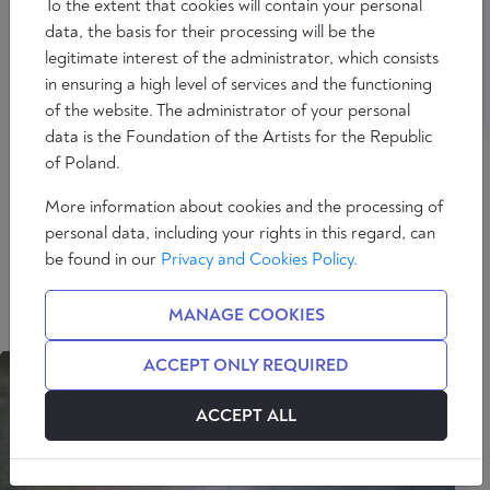
To the extent that cookies will contain your personal
data, the basis for their processing will be the
legitimate interest of the administrator, which consists
in ensuring a high level of services and the functioning
of the website. The administrator of your personal
data is the Foundation of the Artists for the Republic
of Poland.
PAWEŁ OKOŁOWSKI
More information about cookies and the processing of
personal data, including your rights in this regard, can
Professor at the Faculty of Philosophy of the
be found in our
Privacy and Cookies Policy.
University of Warsaw. Student of professors
Bogusław Wolniewicz and Zbigniew Musiał. Deals
MANAGE COOKIES
mainly with philosophical anthropology and axiology.
ACCEPT ONLY REQUIRED
ACCEPT ALL