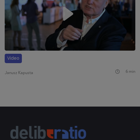
Video
6 min
Janusz Kapusta