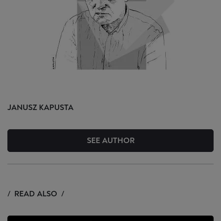
JANUSZ
KAPUSTA
SEE AUTHOR
READ ALSO