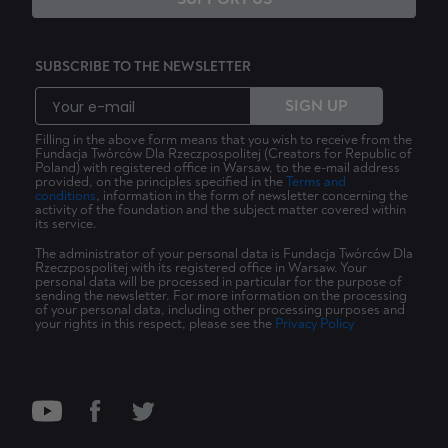
SUBSCRIBE TO THE NEWSLETTER
SIGN UP
Filling in the above form means that you wish to receive from the
Fundacja Twórców Dla Rzeczpospolitej (Creators for Republic of
Poland) with registered office in Warsaw, to the e-mail address
provided, on the principles specified in the
Terms and
conditions
, information in the form of newsletter concerning the
activity of the foundation and the subject matter covered within
its service.
The administrator of your personal data is Fundacja Twórców Dla
Rzeczpospolitej with its registered office in Warsaw. Your
personal data will be processed in particular for the purpose of
sending the newsletter. For more information on the processing
of your personal data, including other processing purposes and
your rights in this respect, please see the
Privacy Policy