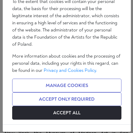
To the extent that cookies will contain your personal
data, the basis for their processing will be the
legitimate interest of the administrator, which consists
in ensuring a high level of services and the functioning
of the website. The administrator of your personal
data is the Foundation of the Artists for the Republic
of Poland.
More information about cookies and the processing of
personal data, including your rights in this regard, can
In the second episode of 'The Essence of Things', we
be found in our
Privacy and Cookies Policy.
discuss, among other things, the self-definition of the
artist, the ontology of mathematical entities, the
MANAGE COOKIES
essence of art and an assessment of its current
state. Marcin Pasierbski's guest is Janusz Kapusta -
ACCEPT ONLY REQUIRED
illustrator, set designer, and discoverer of the K-
dron. The artist's works can be found in the
ACCEPT ALL
collections of many museums and galleries around
the world, including the Museum of Modern Art in