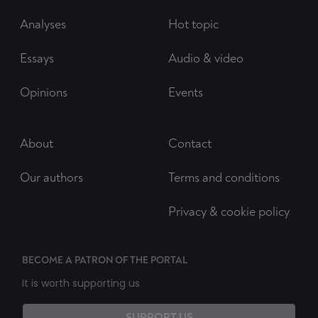
Analyses
Hot topic
Essays
Audio & video
Opinions
Events
About
Contact
Our authors
Terms and conditions
Privacy & cookie policy
BECOME A PATRON OF THE PORTAL
It is worth supporting us
SUPPORT US