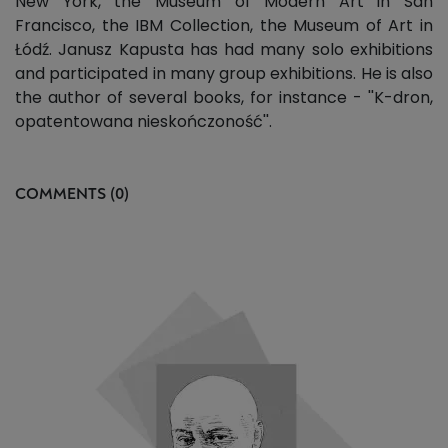
New York, the Museum of Modern Art in San
Francisco, the IBM Collection, the Museum of Art in
Łódź. Janusz Kapusta has had many solo exhibitions
and participated in many group exhibitions. He is also
the author of several books, for instance - ''K-dron,
opatentowana nieskończoność''.
COMMENTS (0)