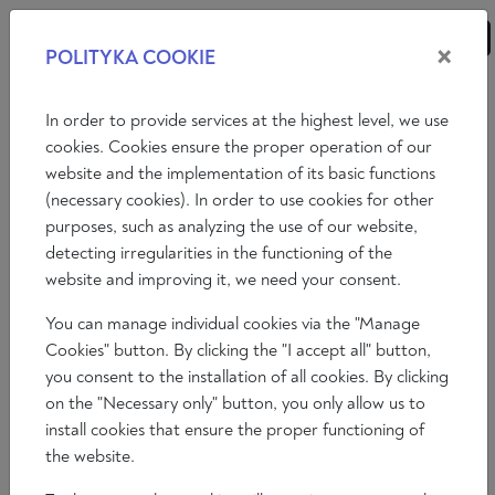
×
POLITYKA COOKIE
ANALYSES
ESSAYS
OPINIONS
In order to provide services at the highest level, we use
cookies. Cookies ensure the proper operation of our
website and the implementation of its basic functions
Video
(necessary cookies). In order to use cookies for other
purposes, such as analyzing the use of our website,
THE ESSENCE OF THINGS - BETWEEN
detecting irregularities in the functioning of the
ART AND MATHEMATICS
website and improving it, we need your consent.
You can manage individual cookies via the "Manage
Janusz Kapusta
Cookies" button. By clicking the "I accept all" button,
2024-06-05 16:30:53
you consent to the installation of all cookies. By clicking
Time to read: 15 min
on the "Necessary only" button, you only allow us to
install cookies that ensure the proper functioning of
the website.