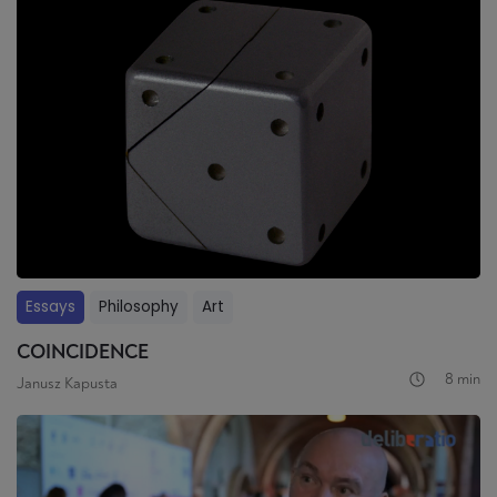
Essays
Philosophy
Art
COINCIDENCE
8 min
Janusz Kapusta