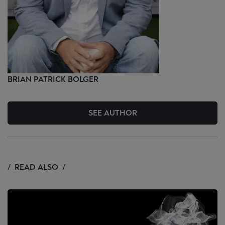
BRIAN PATRICK
BOLGER
SEE AUTHOR
READ ALSO