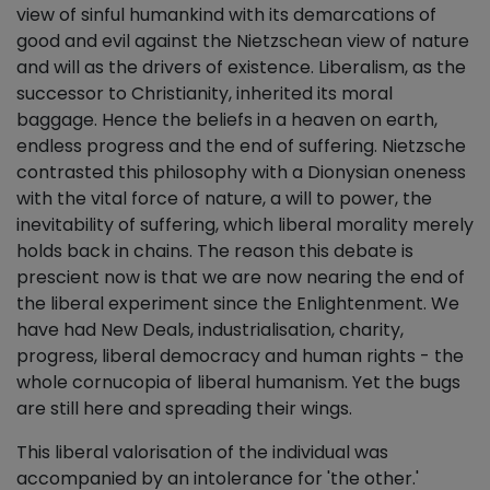
view of sinful humankind with its demarcations of
good and evil against the Nietzschean view of nature
and will as the drivers of existence. Liberalism, as the
successor to Christianity, inherited its moral
baggage. Hence the beliefs in a heaven on earth,
endless progress and the end of suffering. Nietzsche
contrasted this philosophy with a Dionysian oneness
with the vital force of nature, a will to power, the
inevitability of suffering, which liberal morality merely
holds back in chains. The reason this debate is
prescient now is that we are now nearing the end of
the liberal experiment since the Enlightenment. We
have had New Deals, industrialisation, charity,
progress, liberal democracy and human rights - the
whole cornucopia of liberal humanism. Yet the bugs
are still here and spreading their wings.
This liberal valorisation of the individual was
accompanied by an intolerance for 'the other.'