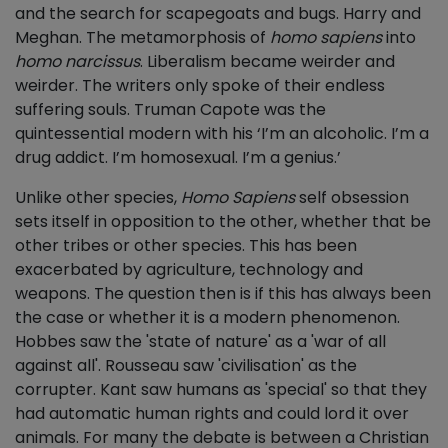
and the search for scapegoats and bugs. Harry and
Meghan. The metamorphosis of
homo sapiens
into
homo narcissus
. Liberalism became weirder and
weirder. The writers only spoke of their endless
suffering souls. Truman Capote was the
quintessential modern with his ‘I’m an alcoholic. I’m a
drug addict. I’m homosexual. I’m a genius.’
Unlike other species,
Homo Sapiens
self obsession
sets itself in opposition to the other, whether that be
other tribes or other species. This has been
exacerbated by agriculture, technology and
weapons. The question then is if this has always been
the case or whether it is a modern phenomenon.
Hobbes saw the 'state of nature' as a 'war of all
against all'. Rousseau saw 'civilisation' as the
corrupter. Kant saw humans as 'special' so that they
had automatic human rights and could lord it over
animals. For many the debate is between a Christian