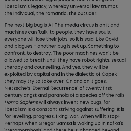
liberalism's legacy, whereby universal law trumps
the individual, the romantic, the outsider.
The next big bug is AI. The media circus is on it and
machines can 'talk' to people, they have souls,
everyone will lose their jobs, so it is said. Like Covid
and plagues - another bug is set up. Something to
confront, to destroy. The poor machines won't be
allowed to breath until they have robot rights, sexual
therapy and counselling. And yes, they will be
exploited by capital and in the dialectic of Capek
they may try to take over. On and on it goes,
Nietzsche’s 'Eternal Recurrence' of twenty first
century angst and paranoia of a species off the rails.
Homo Sapiens
will always invent new bugs, for
liberalism is a constant striving against suffering. It is
for levelling, progress, fixing, war. When will it stop?
Perhaps when Gregor Samsa is waking up in Kafka's
'Metamorphosis' and there he is, changed beyond