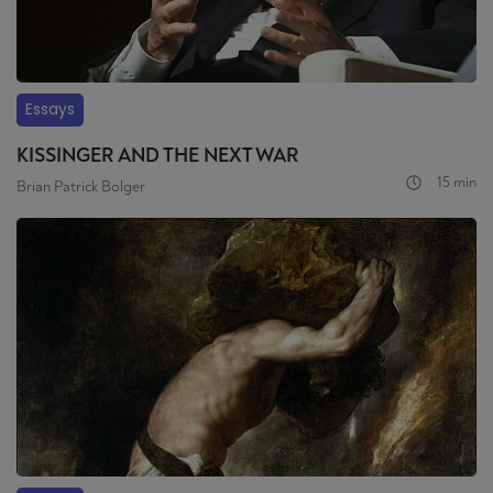
Essays
KISSINGER AND THE NEXT WAR
15 min
Brian Patrick Bolger