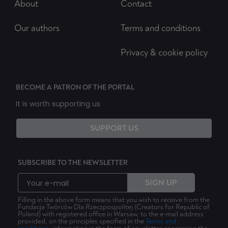
About
Contact
Our authors
Terms and conditions
Privacy & cookie policy
BECOME A PATRON OF THE PORTAL
It is worth supporting us
SUPPORT US
SUBSCRIBE TO THE NEWSLETTER
SIGN UP
Filling in the above form means that you wish to receive from the
Fundacja Twórców Dla Rzeczpospolitej (Creators for Republic of
Poland) with registered office in Warsaw, to the e-mail address
provided, on the principles specified in the
Terms and