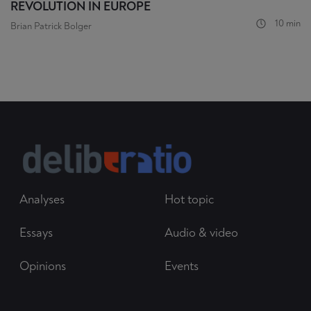
REVOLUTION IN EUROPE
10 min
Brian Patrick Bolger
Analyses
Hot topic
Essays
Audio & video
Opinions
Events