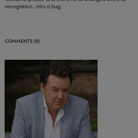
recognition... into a bug.
COMMENTS (0)