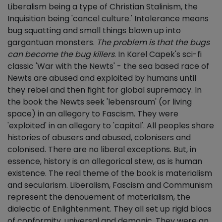
Liberalism being a type of Christian Stalinism, the
Inquisition being 'cancel culture.' Intolerance means
bug squatting and small things blown up into
gargantuan monsters.
The problem is that the bugs
can become the bug killers
. In Karel Capek's sci-fi
classic 'War with the Newts' - the sea based race of
Newts are abused and exploited by humans until
they rebel and then fight for global supremacy. In
the book the Newts seek 'lebensraum' (or living
space) in an allegory to Fascism. They were
'exploited' in an allegory to 'capital'. All peoples share
histories of abusers and abused, colonisers and
colonised. There are no liberal exceptions. But, in
essence, history is an allegorical stew, as is human
existence. The real theme of the book is materialism
and secularism. Liberalism, Fascism and Communism
represent the denouement of materialism, the
dialectic of Enlightenment. They all set up rigid blocs
of conformity, universal and demonic. They were an