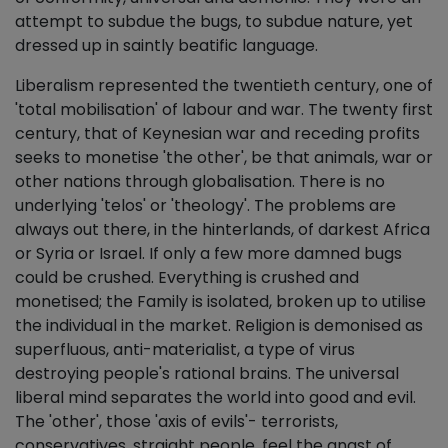
attempt to subdue the bugs, to subdue nature, yet
dressed up in saintly beatific language.
Liberalism represented the twentieth century, one of
'total mobilisation' of labour and war. The twenty first
century, that of Keynesian war and receding profits
seeks to monetise 'the other', be that animals, war or
other nations through globalisation. There is no
underlying 'telos' or 'theology'. The problems are
always out there, in the hinterlands, of darkest Africa
or Syria or Israel. If only a few more damned bugs
could be crushed. Everything is crushed and
monetised; the Family is isolated, broken up to utilise
the individual in the market. Religion is demonised as
superfluous, anti-materialist, a type of virus
destroying people's rational brains. The universal
liberal mind separates the world into good and evil.
The 'other', those 'axis of evils'- terrorists,
conservatives, straight people, feel the angst of