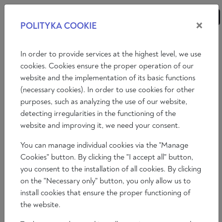
×
POLITYKA COOKIE
ANALYSES
ESSAYS
OPINIONS
In order to provide services at the highest level, we use
cookies. Cookies ensure the proper operation of our
website and the implementation of its basic functions
Essays
(necessary cookies). In order to use cookies for other
purposes, such as analyzing the use of our website,
THE WAR ON BUGS
detecting irregularities in the functioning of the
Brian Patrick Bolger
website and improving it, we need your consent.
2023-11-17
You can manage individual cookies via the "Manage
Time to read: 6 min
Cookies" button. By clicking the "I accept all" button,
you consent to the installation of all cookies. By clicking
on the "Necessary only" button, you only allow us to
install cookies that ensure the proper functioning of
the website.