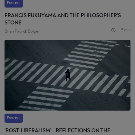
Essays
FRANCIS FUKUYAMA AND THE PHILOSOPHER'S
STONE
5 min
Brian Patrick Bolger
Essays
'POST-LIBERALISM' – REFLECTIONS ON THE