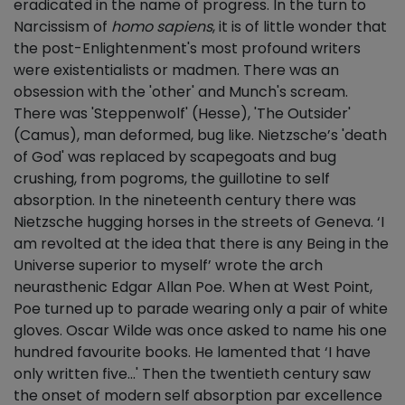
eradicated in the name of progress. In the turn to
Narcissism of
homo sapiens
, it is of little wonder that
the post-Enlightenment's most profound writers
were existentialists or madmen. There was an
obsession with the 'other' and Munch's scream.
There was 'Steppenwolf' (Hesse), 'The Outsider'
(Camus), man deformed, bug like. Nietzsche’s 'death
of God' was replaced by scapegoats and bug
crushing, from pogroms, the guillotine to self
absorption. In the nineteenth century there was
Nietzsche hugging horses in the streets of Geneva. ‘I
am revolted at the idea that there is any Being in the
Universe superior to myself’ wrote the arch
neurasthenic Edgar Allan Poe. When at West Point,
Poe turned up to parade wearing only a pair of white
gloves. Oscar Wilde was once asked to name his one
hundred favourite books. He lamented that ‘I have
only written five...' Then the twentieth century saw
the onset of modern self absorption par excellence