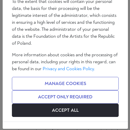
To the extent that cookies will contain your personal
data, the basis for their processing will be the
legitimate interest of the administrator, which consists
in ensuring a high level of services and the functioning
of the website. The administrator of your personal
data is the Foundation of the Artists for the Republic
of Poland.
If it wasn't for Covid, War and Bugs the
More information about cookies and the processing of
master race of
Homo Sapiens
would
personal data, including your rights in this regard, can
have little to occupy themselves with.
be found in our
Privacy and Cookies Policy.
Now it is Bed Bugs, in Paris and London,
encircling European cities like the plague
MANAGE COOKIES
of Oran.
ACCEPT ONLY REQUIRED
Albert Camus's 'The Plague' saw the Algerian city of
ACCEPT ALL
Oran consumed by illness but Camus's hero - Dr
Rieux - maintains, despite the horror, that in the
midst of plagues, 'there are more things to admire in