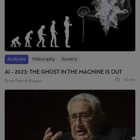
Analyses
Philosophy
Society
AI - 2023: THE GHOST IN THE MACHINE IS OUT
10 min
Brian Patrick Bolger