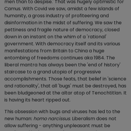
men than to despise.' That was hugely optimistic for
Camus. With Covid we saw, amidst a few islands of
humanity, a gross industry of profiteering and
disinformation in the midst of suffering. We saw the
pettiness and fragile nature of democracy, closed
down in an instant on the whim of a 'rational'
government. With democracy itself and its various
manifestations from Britain to China a huge
entombing of freedoms continues aka 1984. The
liberal mantra has always been the 'end of history'
staircase to a grand utopia of progressive
accomplishments. Those feats, that belief in 'science
and rationality', that all 'bugs' must be destroyed, has
been bludgeoned at the altar atop of Tenochtitlan. It
is having its heart ripped out.
This obsession with bugs and viruses has led to the
new human:
homo narcissus
. Liberalism does not
allow suffering - anything unpleasant must be