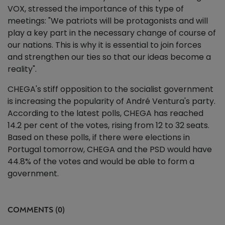
VOX, stressed the importance of this type of
meetings: "We patriots will be protagonists and will
play a key part in the necessary change of course of
our nations. This is why it is essential to join forces
and strengthen our ties so that our ideas become a
reality".
CHEGA's stiff opposition to the socialist government
is increasing the popularity of André Ventura's party.
According to the latest polls, CHEGA has reached
14.2 per cent of the votes, rising from 12 to 32 seats.
Based on these polls, if there were elections in
Portugal tomorrow, CHEGA and the PSD would have
44.8% of the votes and would be able to form a
government.
COMMENTS (0)