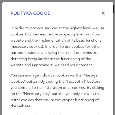
×
POLITYKA COOKIE
ANALYSES
ESSAYS
OPINIONS
In order to provide services at the highest level, we use
cookies. Cookies ensure the proper operation of our
website and the implementation of its basic functions
Opinions
(necessary cookies). In order to use cookies for other
purposes, such as analyzing the use of our website,
COUNTRY REPORT: SPAIN AND
detecting irregularities in the functioning of the
PORTUGAL, JANUARY 2023"
website and improving it, we need your consent.
You can manage individual cookies via the "Manage
Álvaro Peñas
Cookies" button. By clicking the "I accept all" button,
2023-02-07
you consent to the installation of all cookies. By clicking
Time to read: 10 min
on the "Necessary only" button, you only allow us to
install cookies that ensure the proper functioning of
the website.