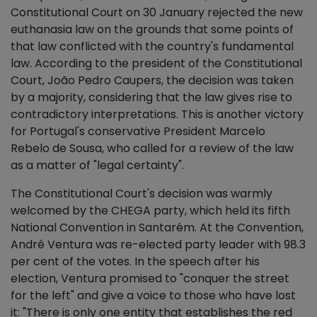
Constitutional Court on 30 January rejected the new
euthanasia law on the grounds that some points of
that law conflicted with the country's fundamental
law. According to the president of the Constitutional
Court, João Pedro Caupers, the decision was taken
by a majority, considering that the law gives rise to
contradictory interpretations. This is another victory
for Portugal's conservative President Marcelo
Rebelo de Sousa, who called for a review of the law
as a matter of "legal certainty".
The Constitutional Court's decision was warmly
welcomed by the CHEGA party, which held its fifth
National Convention in Santarém. At the Convention,
André Ventura was re-elected party leader with 98.3
per cent of the votes. In the speech after his
election, Ventura promised to "conquer the street
for the left" and give a voice to those who have lost
it: "There is only one entity that establishes the red