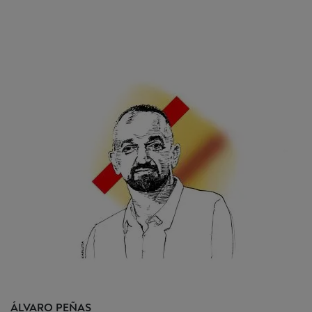
ÁLVARO
PEÑAS