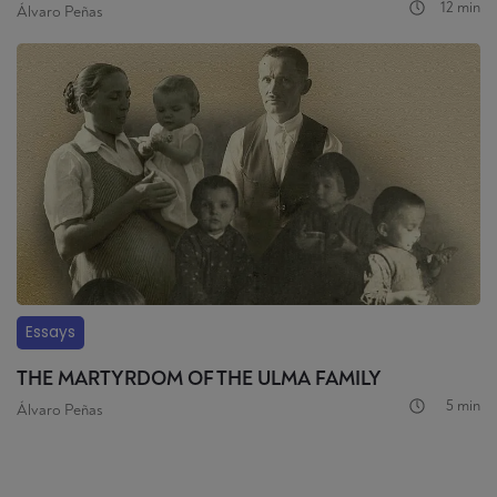
12 min
Álvaro Peñas
Essays
THE MARTYRDOM OF THE ULMA FAMILY
5 min
Álvaro Peñas