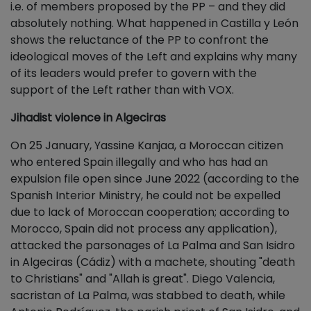
i.e. of members proposed by the PP – and they did
absolutely nothing. What happened in Castilla y León
shows the reluctance of the PP to confront the
ideological moves of the Left and explains why many
of its leaders would prefer to govern with the
support of the Left rather than with VOX.
Jihadist violence in Algeciras
On 25 January, Yassine Kanjaa, a Moroccan citizen
who entered Spain illegally and who has had an
expulsion file open since June 2022 (according to the
Spanish Interior Ministry, he could not be expelled
due to lack of Moroccan cooperation; according to
Morocco, Spain did not process any application),
attacked the parsonages of La Palma and San Isidro
in Algeciras (Cádiz) with a machete, shouting "death
to Christians" and "Allah is great". Diego Valencia,
sacristan of La Palma, was stabbed to death, while