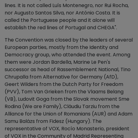
lines. It is not called Luís Montenegro, nor Rui Rocha,
nor Augusto Santos Silva, nor António Costa. It is
called the Portuguese people and it alone will
establish the red lines of Portugal and CHEGA".
The Convention was closed by the leaders of several
European parties, mostly from the Identity and
Democracy group, who attended the event. Among
them were Jordan Bardella, Marine Le Pen's
successor as head of Rassemblement National, Tino
Chrupalla from Alternative for Germany (AfD),
Geert Wilders from the Dutch Party for Freedom
(PVV), Tom Van Grieken from the Vlaams Belang
(VB), Ludovit Goga from the Slovak movement Sme
Rodina (We are Family), Cláudiu Tarziu from the
Alliance for the Union of Romanians (AUR) and Adam
Samu Balázs from Fidesz (Hungary). The
representative of VOX, Rocío Monasterio, president
of VOX in the Community of Madrid Representing