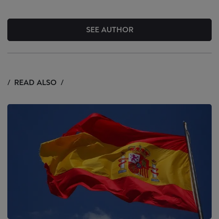
SEE AUTHOR
READ ALSO