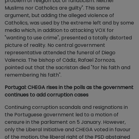
problem of religion but of fanaticism. Neither
Muslims nor Catholics are guilty". This same
argument, but adding the alleged violence of
Catholics, was used by the extreme left and by some
media which, in addition to attacking VOX for
"wanting to use crime", presented a totally distorted
picture of reality. No central government
representative attended the funeral of Diego
Valencia. The bishop of Cádiz, Rafael Zornoza,
pointed out that the sacristan died "for his faith and
remembering his faith".
Portugal: CHEGA rises in the polls as the government
continues to add corruption cases
Continuing corruption scandals and resignations in
the Portuguese government led to a motion of
censure in the parliament on 5 January. However,
only the Liberal Initiative and CHEGA voted in favour
of the motion, the liberal right of the PSD abstained