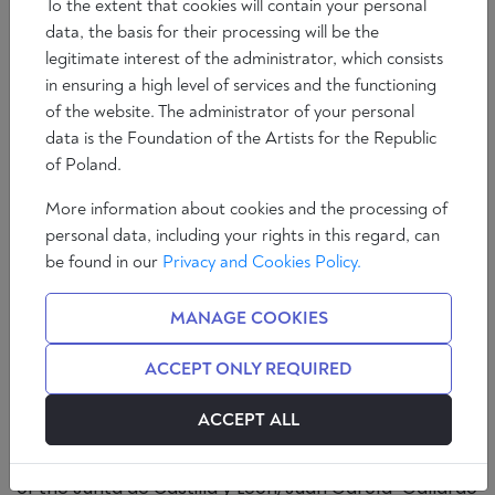
To the extent that cookies will contain your personal
data, the basis for their processing will be the
legitimate interest of the administrator, which consists
in ensuring a high level of services and the functioning
of the website. The administrator of your personal
data is the Foundation of the Artists for the Republic
of Poland.
More information about cookies and the processing of
personal data, including your rights in this regard, can
Abortion hysteria over the baby's heartbeat
be found in our
Privacy and Cookies Policy.
Castilla y León is the only autonomous community
MANAGE COOKIES
(region) in which PP and VOX govern in coalition. This
is a model that many consider the only viable
ACCEPT ONLY REQUIRED
alternative to the Left - something which seems
increasingly difficult due to the surrender of the
ACCEPT ALL
Popular Party to Agenda 2030 and all the leftist
ideology. On Thursday 12 January, the vice-president
of the Junta de Castilla y León, Juan García-Gallardo