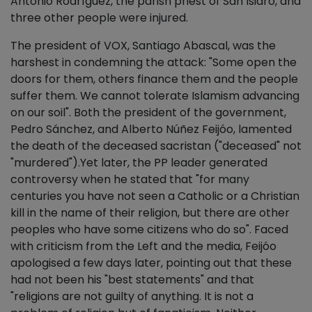
Antonio Rodríguez, the parish priest of San Isidro, and
three other people were injured.
The president of VOX, Santiago Abascal, was the
harshest in condemning the attack: "Some open the
doors for them, others finance them and the people
suffer them. We cannot tolerate Islamism advancing
on our soil". Both the president of the government,
Pedro Sánchez, and Alberto Núñez Feijóo, lamented
the death of the deceased sacristan ("deceased" not
"murdered").Yet later, the PP leader generated
controversy when he stated that "for many
centuries you have not seen a Catholic or a Christian
kill in the name of their religion, but there are other
peoples who have some citizens who do so". Faced
with criticism from the Left and the media, Feijóo
apologised a few days later, pointing out that these
had not been his "best statements" and that
"religions are not guilty of anything. It is not a