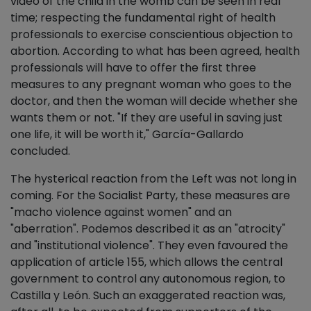
video of the child in the womb can be seen in real
time; respecting the fundamental right of health
professionals to exercise conscientious objection to
abortion. According to what has been agreed, health
professionals will have to offer the first three
measures to any pregnant woman who goes to the
doctor, and then the woman will decide whether she
wants them or not. "If they are useful in saving just
one life, it will be worth it," García-Gallardo
concluded.
The hysterical reaction from the Left was not long in
coming. For the Socialist Party, these measures are
"macho violence against women" and an
"aberration". Podemos described it as an "atrocity"
and "institutional violence". They even favoured the
application of article 155, which allows the central
government to control any autonomous region, to
Castilla y León. Such an exaggerated reaction was,