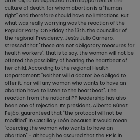
after all, to be expected from supporters of the
culture of death, for whom abortion is a "human
right" and therefore should have no limitations. But
what was really worrying was the reaction of the
Popular Party. On Friday the 13th, the councillor of
the regional Presidency, Jesús Julio Carnero,
stressed that "these are not obligatory measures for
health workers", that is to say, the woman will not be
offered the possibility of hearing the heartbeat of
her child. According to the regional Health
Departament: "Neither will a doctor be obliged to
offer it, nor will any woman who wants to have an
abortion have to listen to the heartbeat". The
reaction from the national PP leadership has also
been one of rejection. Its president, Alberto Núñez
Feijóo, guaranteed that "the protocol will not be
modified" in Castilla y León because it would mean
"coercing the woman who wants to have an
abortion" - although he assured that the PP is in