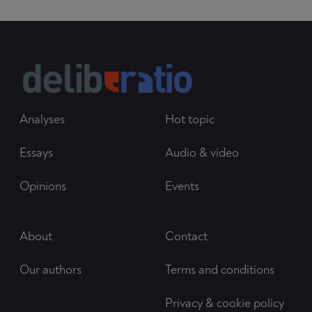
Analyses
Hot topic
Essays
Audio & video
Opinions
Events
About
Contact
Our authors
Terms and conditions
Privacy & cookie policy