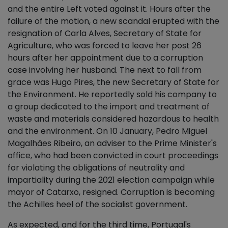
and the entire Left voted against it. Hours after the
failure of the motion, a new scandal erupted with the
resignation of Carla Alves, Secretary of State for
Agriculture, who was forced to leave her post 26
hours after her appointment due to a corruption
case involving her husband. The next to fall from
grace was Hugo Pires, the new Secretary of State for
the Environment. He reportedly sold his company to
a group dedicated to the import and treatment of
waste and materials considered hazardous to health
and the environment. On 10 January, Pedro Miguel
Magalhães Ribeiro, an adviser to the Prime Minister's
office, who had been convicted in court proceedings
for violating the obligations of neutrality and
impartiality during the 2021 election campaign while
mayor of Catarxo, resigned. Corruption is becoming
the Achilles heel of the socialist government.
As expected, and for the third time, Portugal's