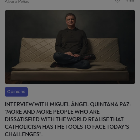
4 min
Álvaro Peñas
Opinions
INTERVIEW WITH MIGUEL ÁNGEL QUINTANA PAZ:
"MORE AND MORE PEOPLE WHO ARE
DISSATISFIED WITH THE WORLD REALISE THAT
CATHOLICISM HAS THE TOOLS TO FACE TODAY’S
CHALLENGES".