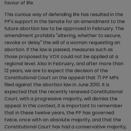
favour of life.
This curious way of defending life has resulted in the
PP's support in the Senate for an amendment to the
future abortion law to be approved in February. The
amendment prohibits "altering, whether to secure,
revoke or delay" the will of a woman requesting an
abortion. If the law is passed, measures such as
those proposed by VOX could not be applied at a
regional level. Also in February, and after more than
12 years, we are to expect the decision of the
Constitutional Court on the appeal that 71 PP MPs
filed against the abortion law in June 2010. It is
expected that the recently renewed Constitutional
Court, with a progressive majority, will dismiss the
appeal. In this context, it is important to remember
that in these twelve years, the PP has governed
twice, once with an absolute majority, and that the
Constitutional Court has had a conservative majority,