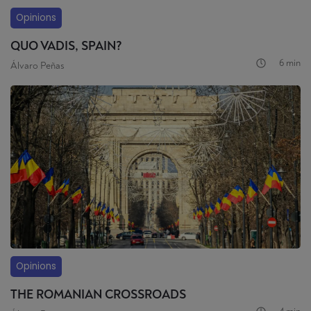
Opinions
QUO VADIS, SPAIN?
6 min
Álvaro Peñas
Opinions
THE ROMANIAN CROSSROADS