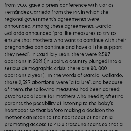
from VOX, gave a press conference with Carlos
Fernández Carriedo from the PP, in which the
regional government's agreements were
announced. Among these agreements, García-
Gallardo announced "pro-life measures to try to
ensure that mothers who want to continue with their
pregnancies can continue and have all the support
they need". In Castilla y León, there were 2,597
abortions in 2021 (in Spain, a country plunged into a
serious demographic crisis, there are 90. 000
abortions a year). In the words of García-Gallardo,
those 2,597 abortions were "a failure", and because
of them, the following measures had been agreed:
psychosocial care for mothers who need it; offering
parents the possibility of listening to the baby's
heartbeat so that before making a decision the
mother can listen to the heartbeat of her child;
promoting access to 4D ultrasound scans so that a