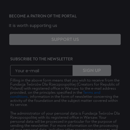
BECOME A PATRON OF THE PORTAL
It is worth supporting us
SUPPORT US
SUBSCRIBE TO THE NEWSLETTER
SIGN UP
Filling in the above form means that you wish to receive from the
Fundacja Twórców Dla Rzeczpospolitej (Creators for Republic of
Poland) with registered office in Warsaw, to the e-mail address
provided, on the principles specified in the
Terms and
conditions
, information in the form of newsletter concerning the
activity of the foundation and the subject matter covered within
its service.
The administrator of your personal data is Fundacja Twórców Dla
Rzeczpospolitej with its registered office in Warsaw. Your
personal data will be processed in particular for the purpose of
sending the newsletter. For more information on the processing
of your personal data, including other processing purposes and