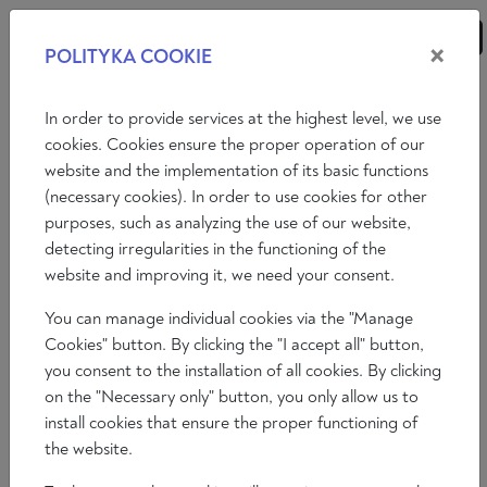
×
POLITYKA COOKIE
ANALYSES
ESSAYS
OPINIONS
In order to provide services at the highest level, we use
cookies. Cookies ensure the proper operation of our
website and the implementation of its basic functions
Opinions
(necessary cookies). In order to use cookies for other
purposes, such as analyzing the use of our website,
INTERVIEW WITH LOUP VIALLET
detecting irregularities in the functioning of the
website and improving it, we need your consent.
Patrick Edery
You can manage individual cookies via the "Manage
2023-02-18
Cookies" button. By clicking the "I accept all" button,
Time to read: 5 min
you consent to the installation of all cookies. By clicking
on the "Necessary only" button, you only allow us to
install cookies that ensure the proper functioning of
the website.