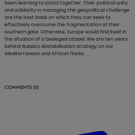
been learning to stand together. Their political unity
and solidarity in managing this geopolitical challenge
are the best basis on which they can seek to
effectively overcome the fragmentation of their
southern gate. Otherwise, Europe would find itself in
the situation of a besieged citadel. We are ten years
behind Russia's destabilisation strategy on our
Mediterranean and African flanks.
COMMENTS (0)