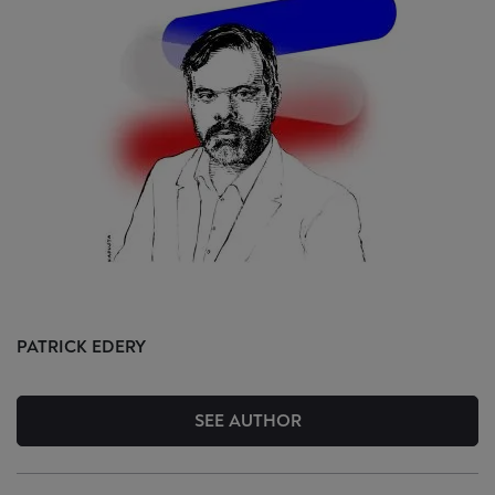
PATRICK
EDERY
SEE AUTHOR