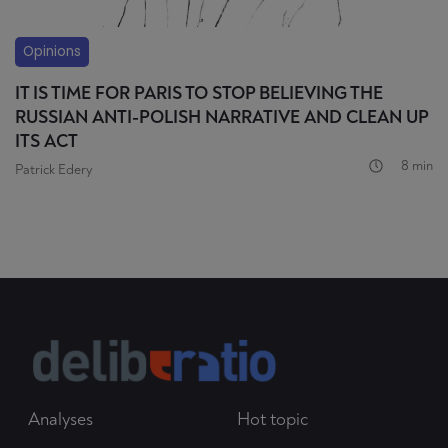
Opinions
IT IS TIME FOR PARIS TO STOP BELIEVING THE
RUSSIAN ANTI-POLISH NARRATIVE AND CLEAN UP
ITS ACT
8 min
Patrick Edery
Analyses
Hot topic