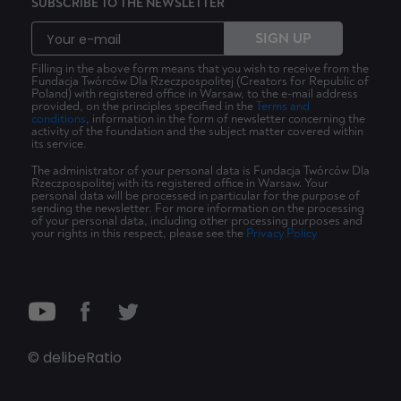
SUBSCRIBE TO THE NEWSLETTER
SIGN UP
Filling in the above form means that you wish to receive from the
Fundacja Twórców Dla Rzeczpospolitej (Creators for Republic of
Poland) with registered office in Warsaw, to the e-mail address
provided, on the principles specified in the
Terms and
conditions
, information in the form of newsletter concerning the
activity of the foundation and the subject matter covered within
its service.
The administrator of your personal data is Fundacja Twórców Dla
Rzeczpospolitej with its registered office in Warsaw. Your
personal data will be processed in particular for the purpose of
sending the newsletter. For more information on the processing
of your personal data, including other processing purposes and
your rights in this respect, please see the
Privacy Policy
© delibeRatio