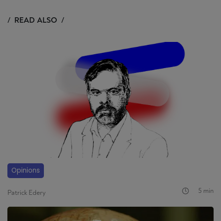
READ ALSO
Opinions
5 min
Patrick Edery