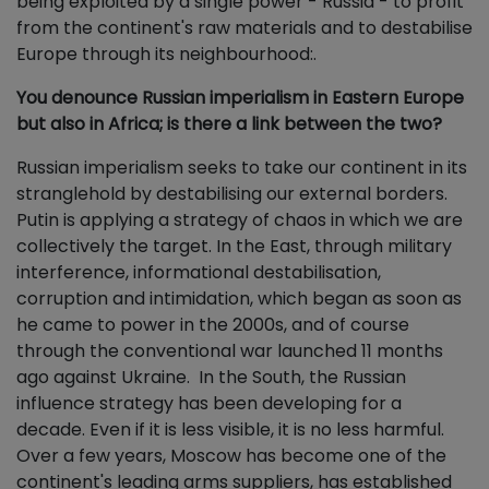
being exploited by a single power - Russia - to profit
from the continent's raw materials and to destabilise
Europe through its neighbourhood:.
You denounce Russian imperialism in Eastern Europe
but also in Africa; is there a link between the two?
Russian imperialism seeks to take our continent in its
stranglehold by destabilising our external borders.
Putin is applying a strategy of chaos in which we are
collectively the target. In the East, through military
interference, informational destabilisation,
corruption and intimidation, which began as soon as
he came to power in the 2000s, and of course
through the conventional war launched 11 months
ago against Ukraine. In the South, the Russian
influence strategy has been developing for a
decade. Even if it is less visible, it is no less harmful.
Over a few years, Moscow has become one of the
continent's leading arms suppliers, has established