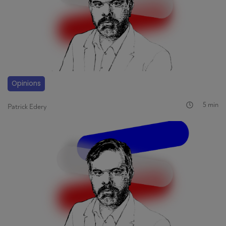
Opinions
5 min
Patrick Edery