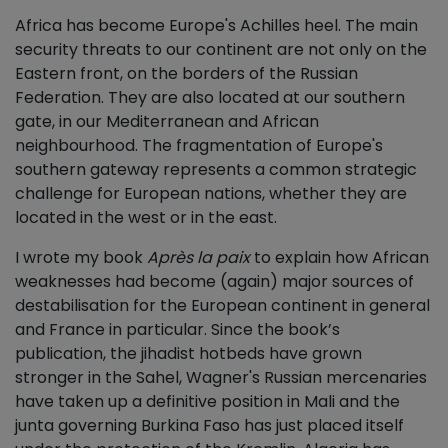
Africa has become Europe's Achilles heel. The main
security threats to our continent are not only on the
Eastern front, on the borders of the Russian
Federation. They are also located at our southern
gate, in our Mediterranean and African
neighbourhood. The fragmentation of Europe's
southern gateway represents a common strategic
challenge for European nations, whether they are
located in the west or in the east.
I wrote my book
Après la paix
to explain how African
weaknesses had become (again) major sources of
destabilisation for the European continent in general
and France in particular. Since the book’s
publication, the jihadist hotbeds have grown
stronger in the Sahel, Wagner's Russian mercenaries
have taken up a definitive position in Mali and the
junta governing Burkina Faso has just placed itself