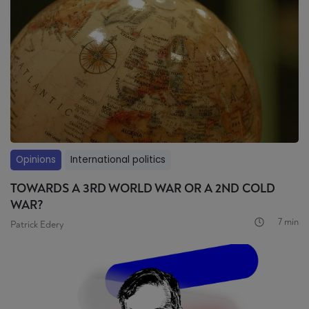
Opinions
International politics
TOWARDS A 3RD WORLD WAR OR A 2ND COLD
WAR?
7 min
Patrick Edery