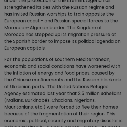
under the protection of the Kremlin. Algeria has
strengthened its ties with the Russian regime and
has invited Russian warships to train opposite the
European coast - and Russian special forces to the
Moroccan-Algerian border. The Kingdom of
Morocco has stepped up its migration pressure at
the Spanish border to impose its political agenda on
European capitals.
For the populations of southern Mediterranean,
economic and social conditions have worsened with
the inflation of energy and food prices, caused by
the Chinese confinements and the Russian blockade
of Ukrainian ports. The United Nations Refugee
Agency estimated last year that 2.5 million Sahelians
(Malians, Burkinabés, Chadians, Nigerians,
Mauritanians, etc.) were forced to flee their homes
because of the fragmentation of their region. This
economic, political, security and migratory disaster is