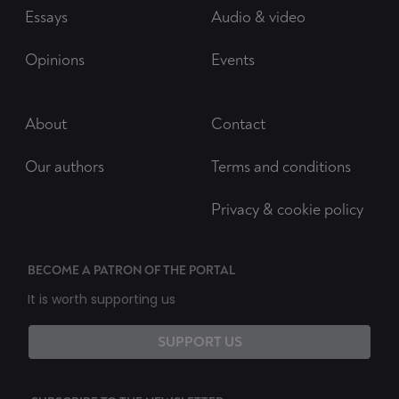
Essays
Audio & video
Opinions
Events
About
Contact
Our authors
Terms and conditions
Privacy & cookie policy
BECOME A PATRON OF THE PORTAL
It is worth supporting us
SUPPORT US