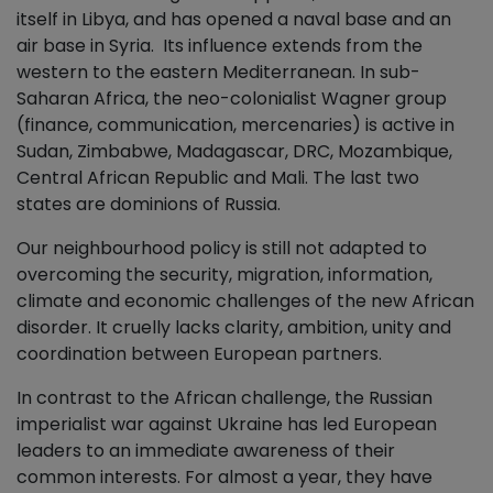
itself in Libya, and has opened a naval base and an
air base in Syria. Its influence extends from the
western to the eastern Mediterranean. In sub-
Saharan Africa, the neo-colonialist Wagner group
(finance, communication, mercenaries) is active in
Sudan, Zimbabwe, Madagascar, DRC, Mozambique,
Central African Republic and Mali. The last two
states are dominions of Russia.
Our neighbourhood policy is still not adapted to
overcoming the security, migration, information,
climate and economic challenges of the new African
disorder. It cruelly lacks clarity, ambition, unity and
coordination between European partners.
In contrast to the African challenge, the Russian
imperialist war against Ukraine has led European
leaders to an immediate awareness of their
common interests. For almost a year, they have