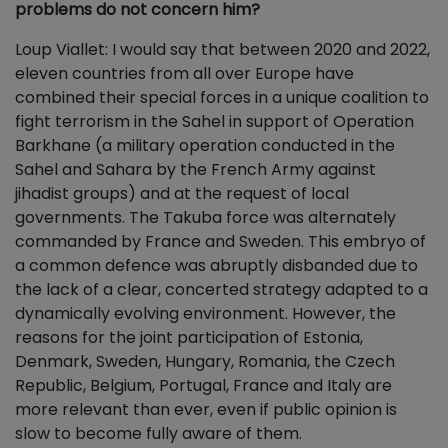
problems do not concern him?
Loup Viallet: I would say that between 2020 and 2022,
eleven countries from all over Europe have
combined their special forces in a unique coalition to
fight terrorism in the Sahel in support of Operation
Barkhane (a military operation conducted in the
Sahel and Sahara by the French Army against
jihadist groups) and at the request of local
governments. The Takuba force was alternately
commanded by France and Sweden. This embryo of
a common defence was abruptly disbanded due to
the lack of a clear, concerted strategy adapted to a
dynamically evolving environment. However, the
reasons for the joint participation of Estonia,
Denmark, Sweden, Hungary, Romania, the Czech
Republic, Belgium, Portugal, France and Italy are
more relevant than ever, even if public opinion is
slow to become fully aware of them.