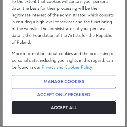
To the extent that cookies will contain your personal
data, the basis for their processing will be the
legitimate interest of the administrator, which consists
in ensuring a high level of services and the functioning
of the website. The administrator of your personal
data is the Foundation of the Artists for the Republic
of Poland.
More information about cookies and the processing of
personal data, including your rights in this regard, can
be found in our
Privacy and Cookies Policy.
Loup Viallet is an author, lecturer and analyst. A
specialist in African geopolitics and international
MANAGE COOKIES
economics, he has written “La fin du franc CFA” (VA
Editions, 2020) and “Après la paix” (VA Editions,
ACCEPT ONLY REQUIRED
2021).
ACCEPT ALL
Patrick Edery: What would you say to an Eastern or
Northern European who told you that African