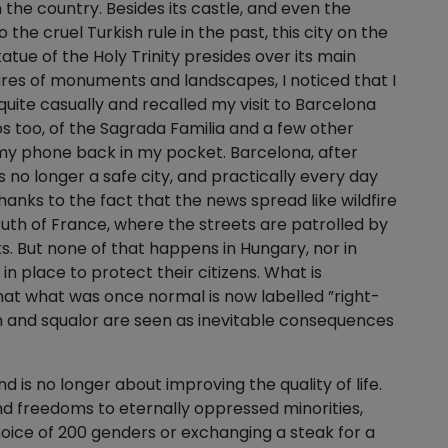
n the country. Besides its castle, and even the
he cruel Turkish rule in the past, this city on the
tue of the Holy Trinity presides over its main
ures of monuments and landscapes, I noticed that I
ite casually and recalled my visit to Barcelona
s too, of the Sagrada Familia and a few other
 my phone back in my pocket. Barcelona, after
is no longer a safe city, and practically every day
anks to the fact that the news spread like wildfire
south of France, where the streets are patrolled by
s. But none of that happens in Hungary, nor in
n place to protect their citizens. What is
hat what was once normal is now labelled ”right-
th and squalor are seen as inevitable consequences
is no longer about improving the quality of life.
and freedoms to eternally oppressed minorities,
choice of 200 genders or exchanging a steak for a