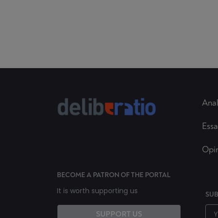
Anal
Essa
Opi
BECOME A PATRON OF THE PORTAL
It is worth supporting us
SUB
SUPPORT US