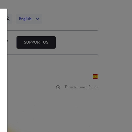
n
English
SUPPORT US
Time to read: 5 min