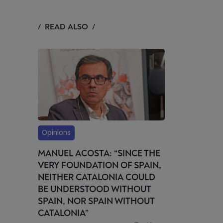
READ ALSO
Opinions
MANUEL ACOSTA: “SINCE THE
VERY FOUNDATION OF SPAIN,
NEITHER CATALONIA COULD
BE UNDERSTOOD WITHOUT
SPAIN, NOR SPAIN WITHOUT
CATALONIA”