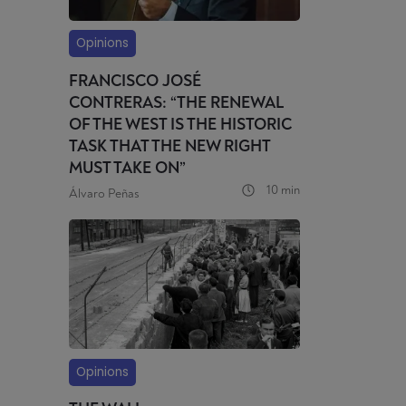
Opinions
FRANCISCO JOSÉ
CONTRERAS: “THE RENEWAL
OF THE WEST IS THE HISTORIC
TASK THAT THE NEW RIGHT
MUST TAKE ON”
10 min
Álvaro Peñas
Opinions