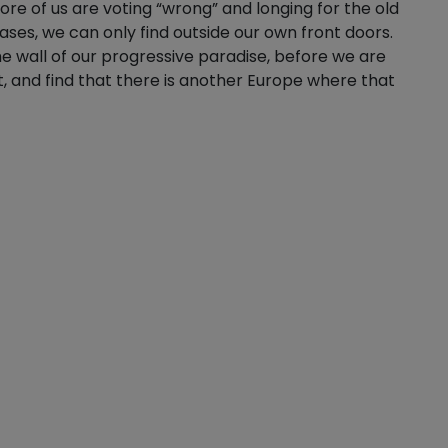
e of us are voting “wrong” and longing for the old
ases, we can only find outside our own front doors.
the wall of our progressive paradise, before we are
, and find that there is another Europe where that