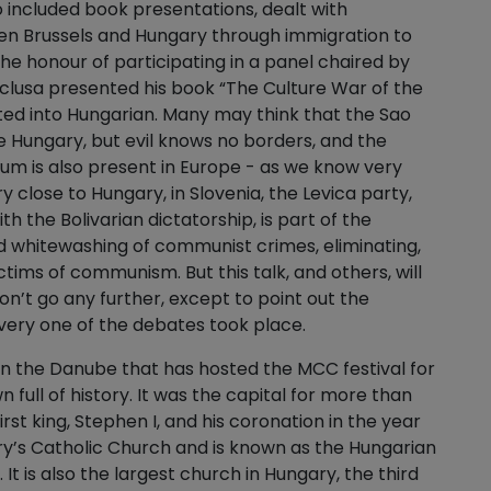
so included book presentations, dealt with
en Brussels and Hungary through immigration to
d the honour of participating in a panel chaired by
sclusa presented his book “The Culture War of the
ted into Hungarian. Many may think that the Sao
e Hungary, but evil knows no borders, and the
um is also present in Europe - as we know very
y close to Hungary, in Slovenia, the Levica party,
h the Bolivarian dictatorship, is part of the
 whitewashing of communist crimes, eliminating,
ims of communism. But this talk, and others, will
on’t go any further, except to point out the
very one of the debates took place.
on the Danube that has hosted the MCC festival for
wn full of history. It was the capital for more than
rst king, Stephen I, and his coronation in the year
ntry’s Catholic Church and is known as the Hungarian
 It is also the largest church in Hungary, the third