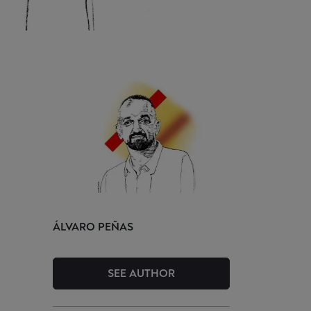
ÁLVARO
PEÑAS
SEE AUTHOR