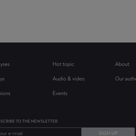
yses
Hot topic
About
ys
Audio & video
Our auth
nions
Events
SCRIBE TO THE NEWSLETTER
SIGN UP