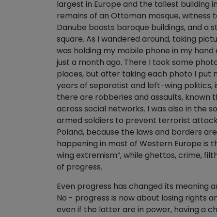
largest in Europe and the tallest building i
remains of an Ottoman mosque, witness to t
Danube boasts baroque buildings, and a sta
square. As I wandered around, taking pict
was holding my mobile phone in my hand qu
just a month ago. There I took some photo
places, but after taking each photo I put
years of separatist and left-wing politics, 
there are robberies and assaults, known th
across social networks. I was also in the 
armed soldiers to prevent terrorist attack
Poland, because the laws and borders are i
happening in most of Western Europe is t
wing extremism”, while ghettos, crime, fil
of progress.
Even progress has changed its meaning and 
No - progress is now about losing rights 
even if the latter are in power, having a 