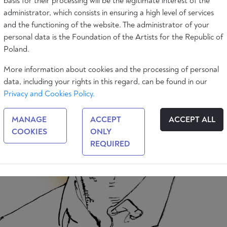
basis for their processing will be the legitimate interest of the
administrator, which consists in ensuring a high level of services
and the functioning of the website. The administrator of your
personal data is the Foundation of the Artists for the Republic of
Poland.
More information about cookies and the processing of personal
data, including your rights in this regard, can be found in our
Privacy and Cookies Policy.
MANAGE
ACCEPT
ACCEPT ALL
COOKIES
ONLY
REQUIRED