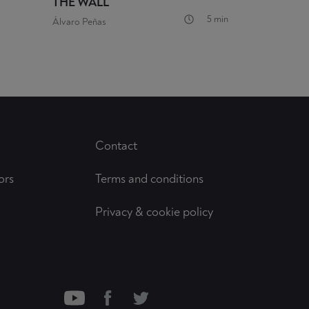
THE WALL
5 min
Álvaro Peñas
Contact
ors
Terms and conditions
Privacy & cookie policy