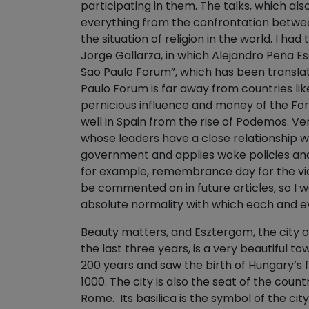
participating in them. The talks, which al
everything from the confrontation betwe
the situation of religion in the world. I ha
Jorge Gallarza, in which Alejandro Peña E
Sao Paulo Forum”, which has been transla
Paulo Forum is far away from countries lik
pernicious influence and money of the For
well in Spain from the rise of Podemos. Ver
whose leaders have a close relationship wit
government and applies woke policies and
for example, remembrance day for the vict
be commented on in future articles, so I w
absolute normality with which each and e
Beauty matters, and Esztergom, the city 
the last three years, is a very beautiful to
200 years and saw the birth of Hungary’s fi
1000. The city is also the seat of the cou
Rome. Its basilica is the symbol of the city.