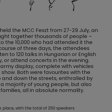
held the MCC Feszt from 27-29 July, an
rought together thousands of people –
 the 10,000 who had attended it the
 course of three days, the attendees
sten to 120 talks in Hungarian or English
, or attend concerts in the evening.
army display, complete with vehicles
show. Both were favourites with the
and down the streets, enthralled by
s a majority of young people, but also
amilies, all in absolute normality.
k place, with the total of 250 speakers