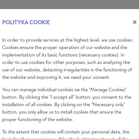
Log i
×
POLITYKA COOKIE
In order to provide services at the highest level, we use cookies.
PIC
AUDIO & VIDEO
EVENTS
ABOUT
Cookies ensure the proper operation of our website and the
implementation of its basic functions (necessary cookies). In
order to use cookies for other purposes, such as analyzing the
use of our website, detecting irregularities in the functioning of
the website and improving it, we need your consent.
OF NORMALITY
You can manage individual cookies via the "Manage Cookies"
button. By clicking the "I accept all" button, you consent to the
installation of all cookies. By clicking on the "Necessary only"
button, you only allow us to install cookies that ensure the
proper functioning of the website.
To the extent that cookies will contain your personal data, the