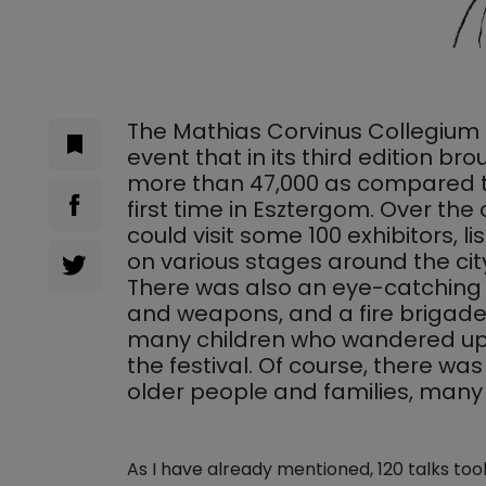
The Mathias Corvinus Collegium 
event that in its third edition b
more than 47,000 as compared to
first time in Esztergom. Over the
could visit some 100 exhibitors, li
on various stages around the city
There was also an eye-catching 
and weapons, and a fire brigade 
many children who wandered up 
the festival. Of course, there wa
older people and families, many f
As I have already mentioned, 120 talks too