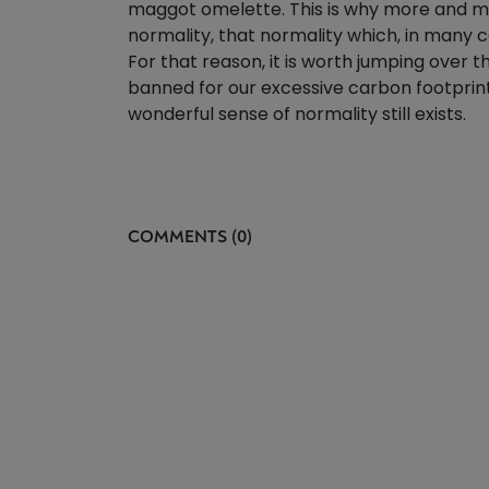
maggot omelette. This is why more and mor
normality, that normality which, in many c
For that reason, it is worth jumping over 
banned for our excessive carbon footprint
wonderful sense of normality still exists.
COMMENTS (0)