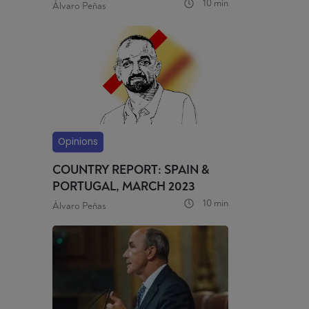
10 min
Álvaro Peñas
Opinions
COUNTRY REPORT: SPAIN &
PORTUGAL, MARCH 2023
10 min
Álvaro Peñas