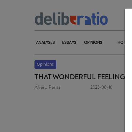
ANALYSES
ESSAYS
OPINIONS
HOT TO
Opinions
THAT WONDERFUL FEELING 
Álvaro Peñas
2023-08-16