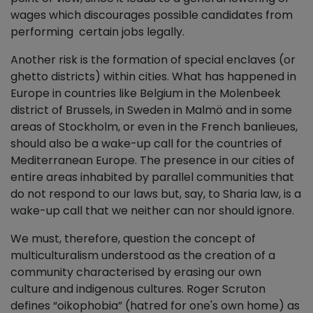
wages which discourages possible candidates from
performing certain jobs legally.
Another risk is the formation of special enclaves (or
ghetto districts) within cities. What has happened in
Europe in countries like Belgium in the Molenbeek
district of Brussels, in Sweden in Malmö and in some
areas of Stockholm, or even in the French banlieues,
should also be a wake-up call for the countries of
Mediterranean Europe. The presence in our cities of
entire areas inhabited by parallel communities that
do not respond to our laws but, say, to Sharia law, is a
wake-up call that we neither can nor should ignore.
We must, therefore, question the concept of
multiculturalism understood as the creation of a
community characterised by erasing our own
culture and indigenous cultures. Roger Scruton
defines “oikophobia” (hatred for one's own home) as