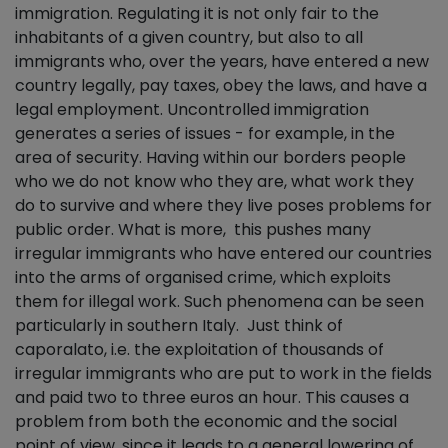
immigration. Regulating it is not only fair to the
inhabitants of a given country, but also to all
immigrants who, over the years, have entered a new
country legally, pay taxes, obey the laws, and have a
legal employment. Uncontrolled immigration
generates a series of issues - for example, in the
area of security. Having within our borders people
who we do not know who they are, what work they
do to survive and where they live poses problems for
public order. What is more, this pushes many
irregular immigrants who have entered our countries
into the arms of organised crime, which exploits
them for illegal work. Such phenomena can be seen
particularly in southern Italy. Just think of
caporalato, i.e. the exploitation of thousands of
irregular immigrants who are put to work in the fields
and paid two to three euros an hour. This causes a
problem from both the economic and the social
point of view, since it leads to a general lowering of