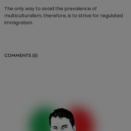
The only way to avoid the prevalence of
multiculturalism, therefore, is to strive for regulated
immigration.
COMMENTS (0)