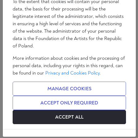
To the extent that cookies will contain your personal
data, the basis for their processing will be the
legitimate interest of the administrator, which consists
in ensuring a high level of services and the functioning
of the website. The administrator of your personal
data is the Foundation of the Artists for the Republic
of Poland.
More information about cookies and the processing of
personal data, including your rights in this regard, can
The growing migratory pressure at
be found in our
Privacy and Cookies Policy.
Europe's borders has shown clearly that,
despite the already obvious problems
MANAGE COOKIES
involved, the migratory inflow is not being
tackled with the necessary
ACCEPT ONLY REQUIRED
determination by the EU institutions. Yet
irregular immigration is a problem that
ACCEPT ALL
does not concern a single country but
the whole of Europe.