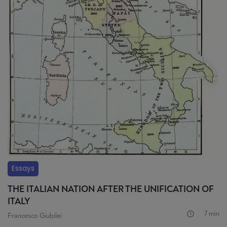
Essays
THE ITALIAN NATION AFTER THE UNIFICATION OF
ITALY
7 min
Francesco Giubilei