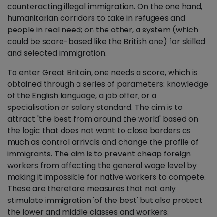
counteracting illegal immigration. On the one hand,
humanitarian corridors to take in refugees and
people in real need; on the other, a system (which
could be score-based like the British one) for skilled
and selected immigration.
To enter Great Britain, one needs a score, which is
obtained through a series of parameters: knowledge
of the English language, a job offer, or a
specialisation or salary standard. The aim is to
attract 'the best from around the world' based on
the logic that does not want to close borders as
much as control arrivals and change the profile of
immigrants. The aim is to prevent cheap foreign
workers from affecting the general wage level by
making it impossible for native workers to compete.
These are therefore measures that not only
stimulate immigration 'of the best' but also protect
the lower and middle classes and workers.