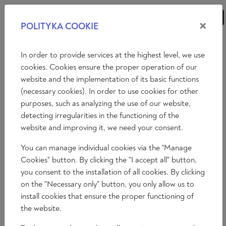
×
POLITYKA COOKIE
ANALYSES
ESSAYS
OPINIONS
In order to provide services at the highest level, we use
cookies. Cookies ensure the proper operation of our
website and the implementation of its basic functions
Opinions
(necessary cookies). In order to use cookies for other
purposes, such as analyzing the use of our website,
THE PROBLEM OF MASS
detecting irregularities in the functioning of the
IMMIGRATION TO EUROPE - A
website and improving it, we need your consent.
CRITICAL ANALYSIS
You can manage individual cookies via the "Manage
Francesco Giubilei
Cookies" button. By clicking the "I accept all" button,
2023-03-24
you consent to the installation of all cookies. By clicking
Time to read: 8 min
on the "Necessary only" button, you only allow us to
install cookies that ensure the proper functioning of
the website.