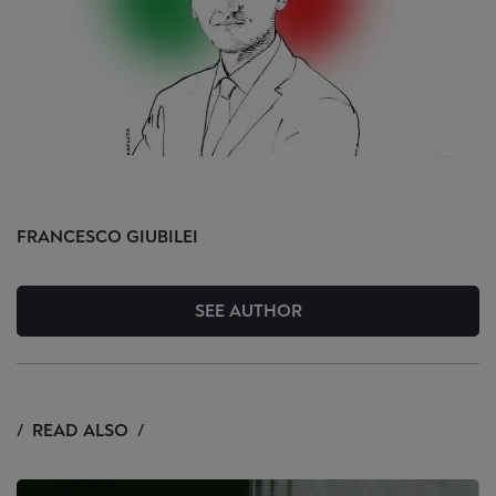
FRANCESCO
GIUBILEI
SEE AUTHOR
READ ALSO