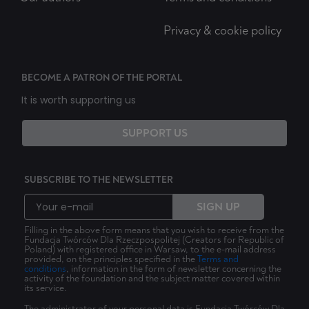
Privacy & cookie policy
BECOME A PATRON OF THE PORTAL
It is worth supporting us
SUPPORT US
SUBSCRIBE TO THE NEWSLETTER
SIGN UP
Filling in the above form means that you wish to receive from the
Fundacja Twórców Dla Rzeczpospolitej (Creators for Republic of
Poland) with registered office in Warsaw, to the e-mail address
provided, on the principles specified in the
Terms and
conditions
, information in the form of newsletter concerning the
activity of the foundation and the subject matter covered within
its service.
The administrator of your personal data is Fundacja Twórców Dla