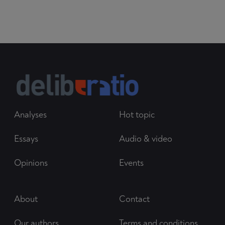
Analyses
Hot topic
Essays
Audio & video
Opinions
Events
About
Contact
Our authors
Terms and conditions