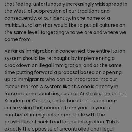
that feeling, unfortunately increasingly widespread in
the West, of suppression of our traditions and,
consequently, of our identity, in the name of a
multiculturalism that would like to put all cultures on
the same level, forgetting who we are and where we
come from.
As far as immigration is concerned, the entire Italian
system should be rethought by implementing a
crackdown on illegal immigration, and at the same
time putting forward a proposal based on opening
up to immigrants who can be integrated into our
labour market. A system like this one is already in
force in some countries, such as Australia, the United
Kingdom or Canada, and is based on a common-
sense vision that accepts from year to year a
number of immigrants compatible with the
possibilities of social and labour integration. This is
exactly the opposite of uncontrolled and illegal