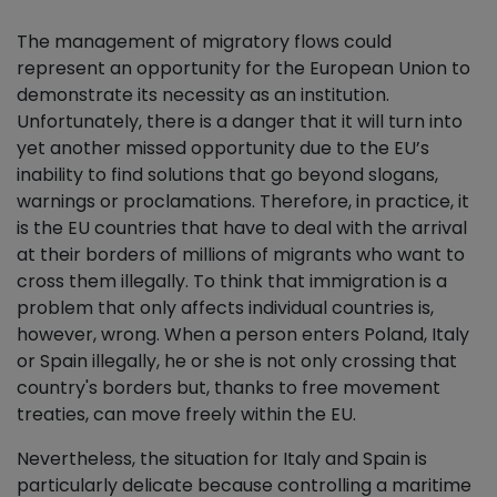
The management of migratory flows could
represent an opportunity for the European Union to
demonstrate its necessity as an institution.
Unfortunately, there is a danger that it will turn into
yet another missed opportunity due to the EU’s
inability to find solutions that go beyond slogans,
warnings or proclamations. Therefore, in practice, it
is the EU countries that have to deal with the arrival
at their borders of millions of migrants who want to
cross them illegally. To think that immigration is a
problem that only affects individual countries is,
however, wrong. When a person enters Poland, Italy
or Spain illegally, he or she is not only crossing that
country's borders but, thanks to free movement
treaties, can move freely within the EU.
Nevertheless, the situation for Italy and Spain is
particularly delicate because controlling a maritime