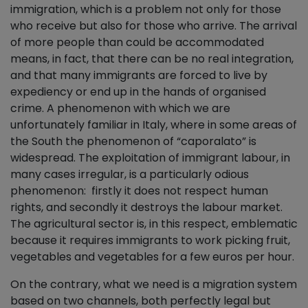
immigration, which is a problem not only for those
who receive but also for those who arrive. The arrival
of more people than could be accommodated
means, in fact, that there can be no real integration,
and that many immigrants are forced to live by
expediency or end up in the hands of organised
crime. A phenomenon with which we are
unfortunately familiar in Italy, where in some areas of
the South the phenomenon of “caporalato” is
widespread. The exploitation of immigrant labour, in
many cases irregular, is a particularly odious
phenomenon: firstly it does not respect human
rights, and secondly it destroys the labour market.
The agricultural sector is, in this respect, emblematic
because it requires immigrants to work picking fruit,
vegetables and vegetables for a few euros per hour.
On the contrary, what we need is a migration system
based on two channels, both perfectly legal but