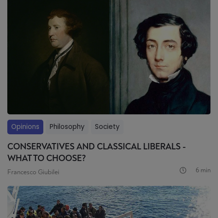
Opinions
Philosophy
Society
CONSERVATIVES AND CLASSICAL LIBERALS -
WHAT TO CHOOSE?
6 min
Francesco Giubilei