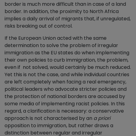
border is much more difficult than in case of a land
border. In addition, the proximity to North Africa
implies a daily arrival of migrants that, if unregulated,
risks breaking out of control.
If the European Union acted with the same
determination to solve the problem of irregular
immigration as the EU states do when implementing
their own policies to curb immigration, the problem,
even if not solved, would certainly be much reduced.
Yet this is not the case, and while individual countries
are left completely when facing a real emergency,
political leaders who advocate stricter policies and
the protection of national borders are accused by
some media of implementing racist policies. In this
regard, a clarification is necessary: a conservative
approach is not characterised by an
a priori
opposition to immigration, but rather draws a
distinction between regular and irregular