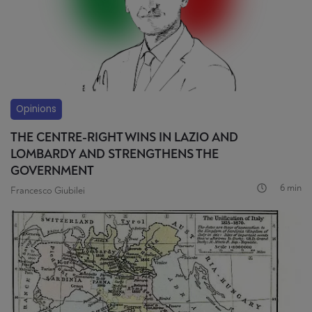
Opinions
THE CENTRE-RIGHT WINS IN LAZIO AND
LOMBARDY AND STRENGTHENS THE
GOVERNMENT
6 min
Francesco Giubilei