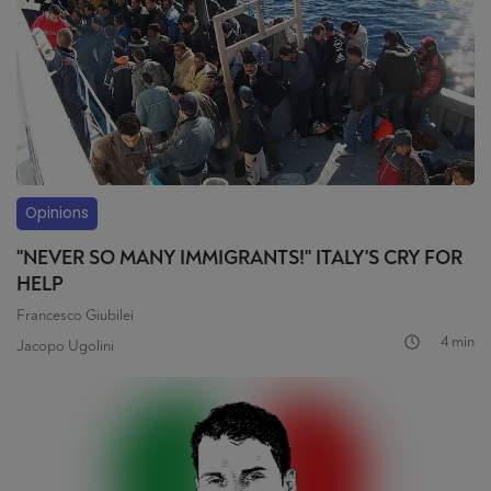
Opinions
"NEVER SO MANY IMMIGRANTS!" ITALY'S CRY FOR
HELP
Francesco Giubilei
4 min
Jacopo Ugolini