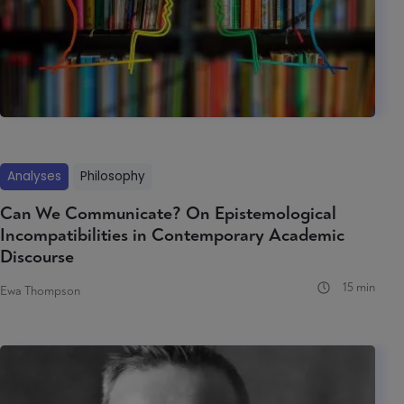
Analyses
Philosophy
Can We Communicate? On Epistemological
Incompatibilities in Contemporary Academic
Discourse
15 min
Ewa Thompson