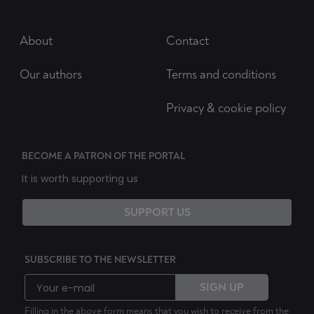
About
Contact
Our authors
Terms and conditions
Privacy & cookie policy
BECOME A PATRON OF THE PORTAL
It is worth supporting us
SUPPORT US
SUBSCRIBE TO THE NEWSLETTER
SIGN UP
Filling in the above form means that you wish to receive from the