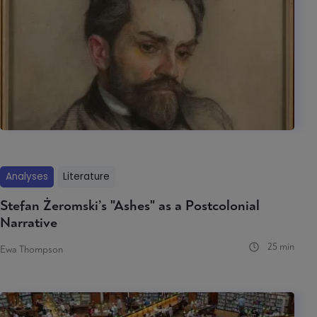
Analyses
Literature
Stefan Żeromski’s "Ashes" as a Postcolonial
Narrative
25 min
Ewa Thompson