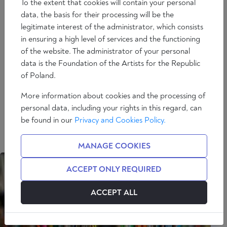
To the extent that cookies will contain your personal
data, the basis for their processing will be the
EWA THOMPSON
legitimate interest of the administrator, which consists
in ensuring a high level of services and the functioning
Professor Emerita of Slavic Studies at Rice University.
of the website. The administrator of your personal
She studied at the Sopot Conservatory of Music,
data is the Foundation of the Artists for the Republic
University of Warsaw, and Vanderbilt University
of Poland.
where she obtained her PhD. Among her books are
Imperial Knowledge: Russian Literature and
More information about cookies and the processing of
Colonialism (2000) and Understanding Russia: The
personal data, including your rights in this regard, can
Holy Fool in Russian Culture (1987). She has recently
be found in our
Privacy and Cookies Policy.
published articles in Humanum Review, East Europe,
and Teologia Polityczna co Tydzień.
MANAGE COOKIES
ACCEPT ONLY REQUIRED
ACCEPT ALL