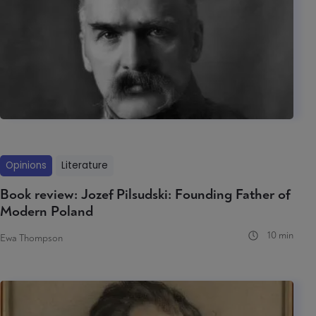
Opinions
Literature
Book review: Jozef Pilsudski: Founding Father of
Modern Poland
10 min
Ewa Thompson