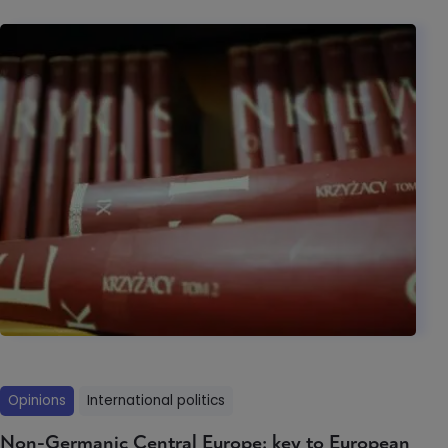
Opinions
International politics
Non-Germanic Central Europe: key to European