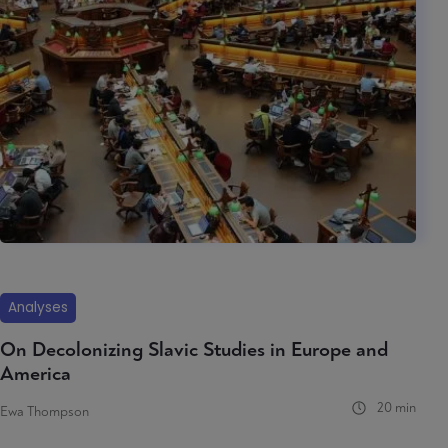
Analyses
On Decolonizing Slavic Studies in Europe and
America
20 min
Ewa Thompson