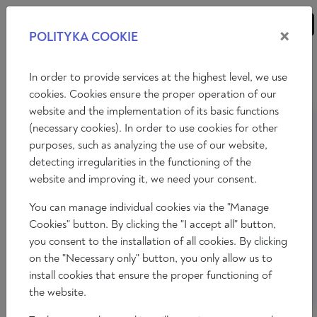
×
POLITYKA COOKIE
ANALYSES
ESSAYS
OPINIONS
In order to provide services at the highest level, we use
cookies. Cookies ensure the proper operation of our
website and the implementation of its basic functions
(necessary cookies). In order to use cookies for other
purposes, such as analyzing the use of our website,
detecting irregularities in the functioning of the
website and improving it, we need your consent.
You can manage individual cookies via the "Manage
Cookies" button. By clicking the "I accept all" button,
you consent to the installation of all cookies. By clicking
on the "Necessary only" button, you only allow us to
install cookies that ensure the proper functioning of
the website.