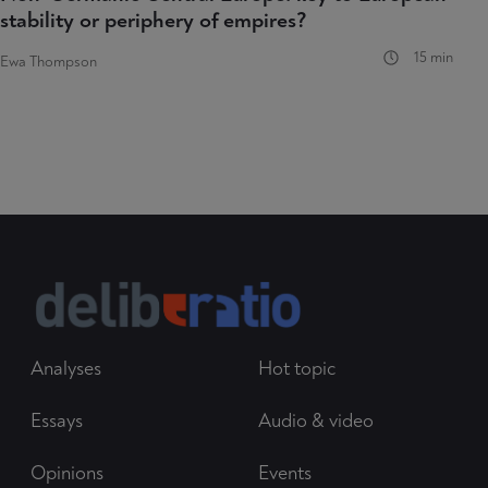
stability or periphery of empires?
15 min
Ewa Thompson
Analyses
Hot topic
Essays
Audio & video
Opinions
Events