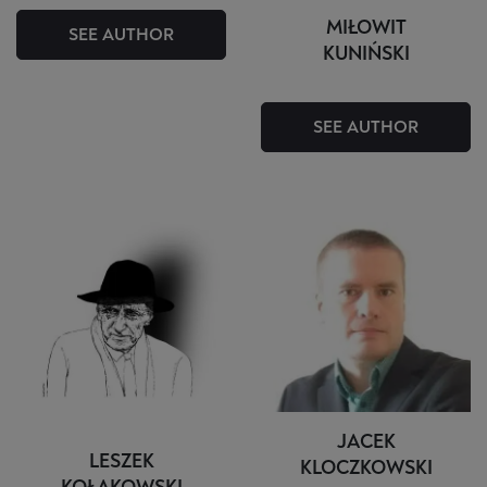
MIŁOWIT
SEE AUTHOR
KUNIŃSKI
SEE AUTHOR
JACEK
LESZEK
KLOCZKOWSKI