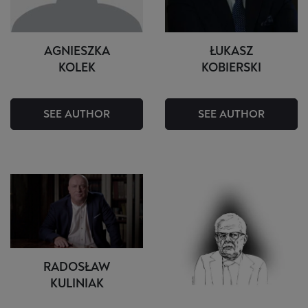
AGNIESZKA
ŁUKASZ
KOLEK
KOBIERSKI
SEE AUTHOR
SEE AUTHOR
RADOSŁAW
KULINIAK