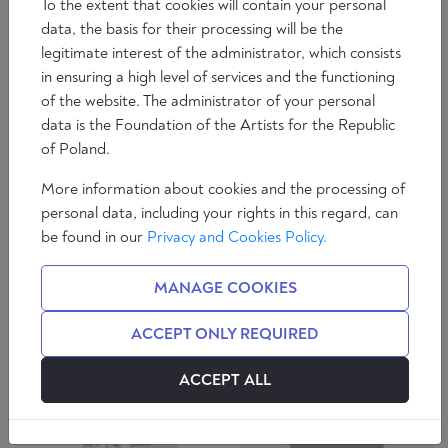
To the extent that cookies will contain your personal
data, the basis for their processing will be the
legitimate interest of the administrator, which consists
in ensuring a high level of services and the functioning
of the website. The administrator of your personal
data is the Foundation of the Artists for the Republic
of Poland.
ZDZISŁAW
ROBERT
More information about cookies and the processing of
KRASNODĘBSKI
KACZMAREK
personal data, including your rights in this regard, can
be found in our
Privacy and Cookies Policy.
SEE AUTHOR
SEE AUTHOR
MANAGE COOKIES
ACCEPT ONLY REQUIRED
ACCEPT ALL