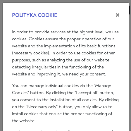
×
POLITYKA COOKIE
ANALYSES
ESSAYS
OPINIONS
In order to provide services at the highest level, we use
cookies. Cookies ensure the proper operation of our
website and the implementation of its basic functions
OUR AUTHORS
(necessary cookies). In order to use cookies for other
purposes, such as analyzing the use of our website,
A
B
C
D
E
F
G
H
I
J
K
L
detecting irregularities in the functioning of the
website and improving it, we need your consent.
M
N
O
P
Q
R
S
T
U
W
X
Z
You can manage individual cookies via the "Manage
SHOW ALL
Cookies" button. By clicking the "I accept all" button,
you consent to the installation of all cookies. By clicking
on the "Necessary only" button, you only allow us to
install cookies that ensure the proper functioning of
the website.