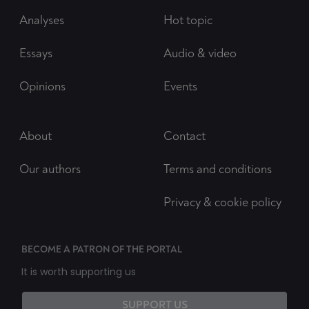
Analyses
Hot topic
Essays
Audio & video
Opinions
Events
About
Contact
Our authors
Terms and conditions
Privacy & cookie policy
BECOME A PATRON OF THE PORTAL
It is worth supporting us
SUPPORT US