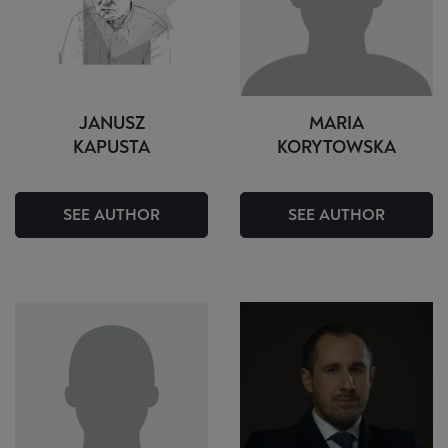
JANUSZ
MARIA
KAPUSTA
KORYTOWSKA
SEE AUTHOR
SEE AUTHOR