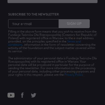
SUBSCRIBE TO THE NEWSLETTER
SIGN UP
Filling in the above form means that you wish to receive from the
Fundacja Twórców Dla Rzeczpospolitej (Creators for Republic of
Poland) with registered office in Warsaw, to the e-mail address
provided, on the principles specified in the
Terms and
conditions
, information in the form of newsletter concerning the
activity of the foundation and the subject matter covered within
its service.
The administrator of your personal data is Fundacja Twórców Dla
Rzeczpospolitej with its registered office in Warsaw. Your
personal data will be processed in particular for the purpose of
sending the newsletter. For more information on the processing
of your personal data, including other processing purposes and
your rights in this respect, please see the
Privacy Policy