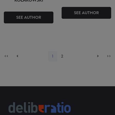
KOŁAKOWSKI
SEE AUTHOR
SEE AUTHOR
<<
<
1
2
>
>>