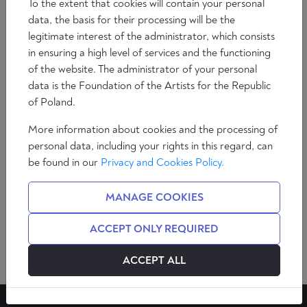
To the extent that cookies will contain your personal
data, the basis for their processing will be the
legitimate interest of the administrator, which consists
in ensuring a high level of services and the functioning
of the website. The administrator of your personal
data is the Foundation of the Artists for the Republic
of Poland.
MIGUEL ÁNGEL
More information about cookies and the processing of
QUINTANA PAZ
personal data, including your rights in this regard, can
be found in our
Privacy and Cookies Policy.
SEE AUTHOR
MANAGE COOKIES
ACCEPT ONLY REQUIRED
ACCEPT ALL