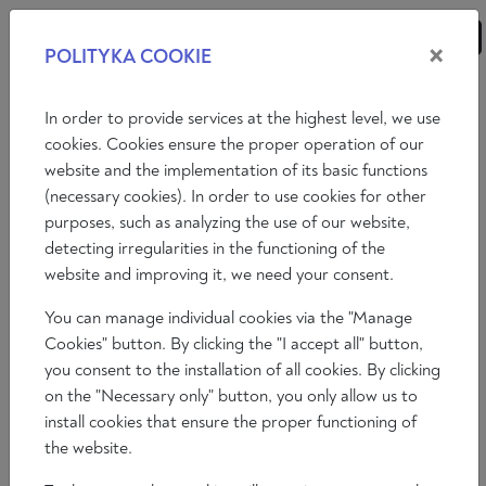
×
POLITYKA COOKIE
ANALYSES
ESSAYS
OPINIONS
In order to provide services at the highest level, we use
cookies. Cookies ensure the proper operation of our
website and the implementation of its basic functions
OUR AUTHORS
(necessary cookies). In order to use cookies for other
purposes, such as analyzing the use of our website,
A
B
C
D
E
F
G
H
I
J
K
L
detecting irregularities in the functioning of the
website and improving it, we need your consent.
M
N
O
P
Q
R
S
T
U
W
X
Z
You can manage individual cookies via the "Manage
SHOW ALL
Cookies" button. By clicking the "I accept all" button,
you consent to the installation of all cookies. By clicking
on the "Necessary only" button, you only allow us to
install cookies that ensure the proper functioning of
the website.