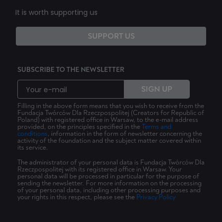
It is worth supporting us
SUPPORT US
SUBSCRIBE TO THE NEWSLETTER
SIGN UP
Filling in the above form means that you wish to receive from the
Fundacja Twórców Dla Rzeczpospolitej (Creators for Republic of
Poland) with registered office in Warsaw, to the e-mail address
provided, on the principles specified in the
Terms and
conditions
, information in the form of newsletter concerning the
activity of the foundation and the subject matter covered within
its service.
The administrator of your personal data is Fundacja Twórców Dla
Rzeczpospolitej with its registered office in Warsaw. Your
personal data will be processed in particular for the purpose of
sending the newsletter. For more information on the processing
of your personal data, including other processing purposes and
your rights in this respect, please see the
Privacy Policy