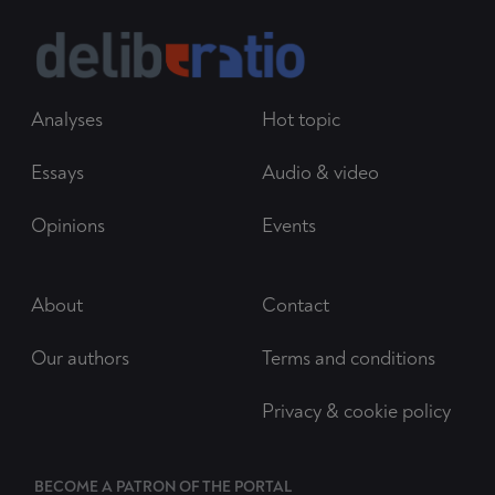
Analyses
Hot topic
Essays
Audio & video
Opinions
Events
About
Contact
Our authors
Terms and conditions
Privacy & cookie policy
BECOME A PATRON OF THE PORTAL