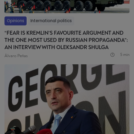
Opinions
International politics
“FEAR IS KREMLIN’S FAVOURITE ARGUMENT AND
THE ONE MOST USED BY RUSSIAN PROPAGANDA”:
AN INTERVIEW WITH OLEKSANDR SHULGA
5 min
Álvaro Peñas