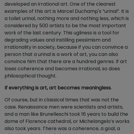
developed an irrational art. One of the clearest
examples of this art is Marcel Duchamp's “urinal”. It is
a toilet urinal, nothing more and nothing less, which is
considered by 500 artists to be the most important
work of the last century. This ugliness is a tool for
degrading values and instilling pessimism and
irrationality in society, because if you can convince a
person that a urinal is a work of art, you can also
convince him that there are a hundred genres. If art
loses coherence and becomes irrational, so does
philosophical thought.
If everything is art, art becomes meaningless.
Of course, but in classical times that was not the
case. Renaissance men were scientists and artists,
and a man like Brunelleschi took 16 years to build the
dome of Florence cathedral, or Michelangelo’s works
also took years. There was a coherence, a goal, a