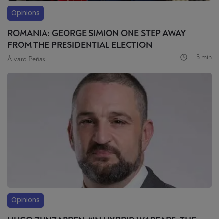
Opinions
ROMANIA: GEORGE SIMION ONE STEP AWAY
FROM THE PRESIDENTIAL ELECTION
3 min
Álvaro Peñas
Opinions