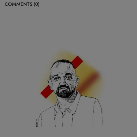
COMMENTS (0)