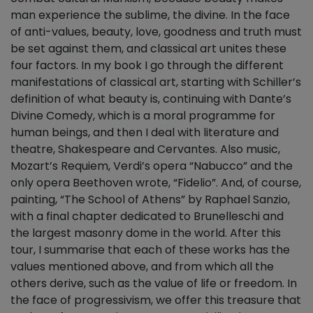
man experience the sublime, the divine. In the face
of anti-values, beauty, love, goodness and truth must
be set against them, and classical art unites these
four factors. In my book I go through the different
manifestations of classical art, starting with Schiller’s
definition of what beauty is, continuing with Dante’s
Divine Comedy, which is a moral programme for
human beings, and then I deal with literature and
theatre, Shakespeare and Cervantes. Also music,
Mozart’s Requiem, Verdi’s opera “Nabucco” and the
only opera Beethoven wrote, “Fidelio”. And, of course,
painting, “The School of Athens” by Raphael Sanzio,
with a final chapter dedicated to Brunelleschi and
the largest masonry dome in the world. After this
tour, I summarise that each of these works has the
values mentioned above, and from which all the
others derive, such as the value of life or freedom. In
the face of progressivism, we offer this treasure that