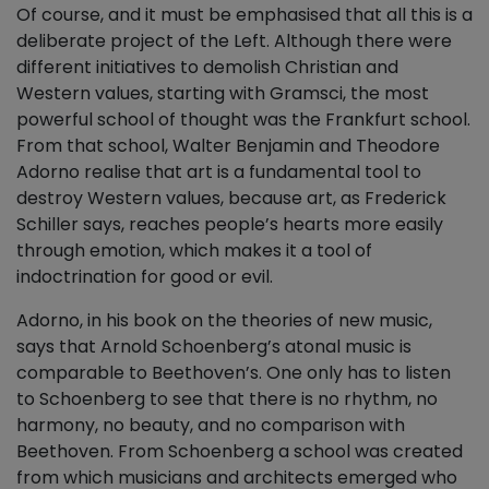
Of course, and it must be emphasised that all this is a
deliberate project of the Left. Although there were
different initiatives to demolish Christian and
Western values, starting with Gramsci, the most
powerful school of thought was the Frankfurt school.
From that school, Walter Benjamin and Theodore
Adorno realise that art is a fundamental tool to
destroy Western values, because art, as Frederick
Schiller says, reaches people’s hearts more easily
through emotion, which makes it a tool of
indoctrination for good or evil.
Adorno, in his book on the theories of new music,
says that Arnold Schoenberg’s atonal music is
comparable to Beethoven’s. One only has to listen
to Schoenberg to see that there is no rhythm, no
harmony, no beauty, and no comparison with
Beethoven. From Schoenberg a school was created
from which musicians and architects emerged who