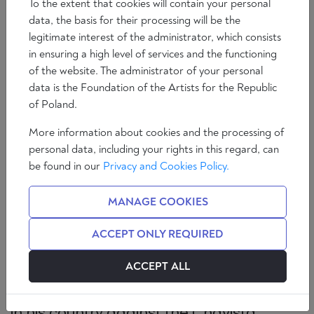
To the extent that cookies will contain your personal
data, the basis for their processing will be the
legitimate interest of the administrator, which consists
in ensuring a high level of services and the functioning
of the website. The administrator of your personal
data is the Foundation of the Artists for the Republic
of Poland.
More information about cookies and the processing of
personal data, including your rights in this regard, can
be found in our
Privacy and Cookies Policy.
If you can convince a person that a urinal is a work
of art, you can also convince him that there are a
MANAGE COOKIES
hundred genres.
ACCEPT ONLY REQUIRED
Interview with
Alejandro Peña Esclusa
,
ACCEPT ALL
engineer, writer, analyst and political
consultant. A pioneer of the first protests
in his country against the Chavista