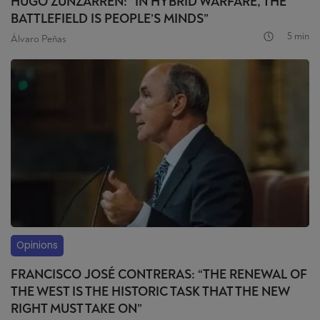
HUGO ZUNZARREN: “IN HYBRID WARFARE, THE
BATTLEFIELD IS PEOPLE’S MINDS”
5 min
Álvaro Peñas
Opinions
FRANCISCO JOSÉ CONTRERAS: “THE RENEWAL OF
THE WEST IS THE HISTORIC TASK THAT THE NEW
RIGHT MUST TAKE ON”