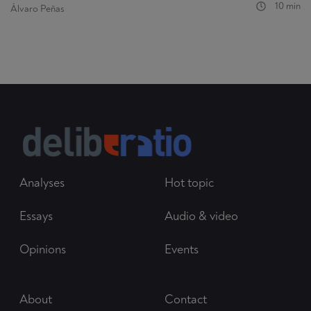
10 min
Álvaro Peñas
Analyses
Hot topic
Essays
Audio & video
Opinions
Events
About
Contact