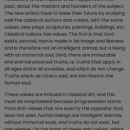
past, about the masters and founders of the subject.
The new artists have to base their future by studying
well the classical authors and create, with the same
values, new plays, sculptures, paintings, buildings, etc.
Classical culture has values. The first is that God
exists; second, man is made in his image and likeness
and is therefore not an intelligent animal, but a being
with an immortal soul; third, there are immutable
and eternal universal truths, i.e. truths that apply in
all ages and in all societies, and which do not change.
Truths which, as Cicero said, are inscribed in the
human soul.
These values are imbued in classical art, and this
must be emphasised because progressivism starts
from anti-values that are exactly the opposite: God
does not exist, human beings are intelligent animals
without immortal souls, and truths do not exist, but
are relative. On the basis of these anti-values, which