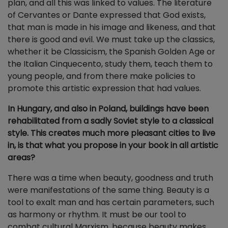
plan, and all this was linked to values. The literature
of Cervantes or Dante expressed that God exists,
that man is made in his image and likeness, and that
there is good and evil. We must take up the classics,
whether it be Classicism, the Spanish Golden Age or
the Italian Cinquecento, study them, teach them to
young people, and from there make policies to
promote this artistic expression that had values.
In Hungary, and also in Poland, buildings have been
rehabilitated from a sadly Soviet style to a classical
style. This creates much more pleasant cities to live
in, is that what you propose in your book in all artistic
areas?
There was a time when beauty, goodness and truth
were manifestations of the same thing. Beauty is a
tool to exalt man and has certain parameters, such
as harmony or rhythm. It must be our tool to
combat cultural Marxism, because beauty makes