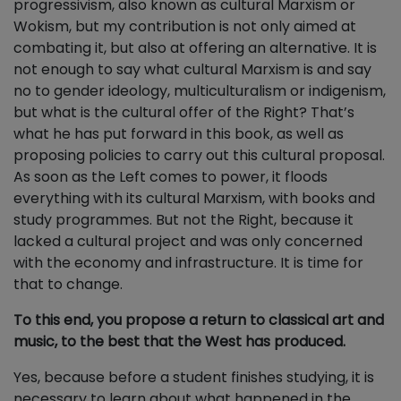
progressivism, also known as cultural Marxism or
Wokism, but my contribution is not only aimed at
combating it, but also at offering an alternative. It is
not enough to say what cultural Marxism is and say
no to gender ideology, multiculturalism or indigenism,
but what is the cultural offer of the Right? That’s
what he has put forward in this book, as well as
proposing policies to carry out this cultural proposal.
As soon as the Left comes to power, it floods
everything with its cultural Marxism, with books and
study programmes. But not the Right, because it
lacked a cultural project and was only concerned
with the economy and infrastructure. It is time for
that to change.
To this end, you propose a return to classical art and
music, to the best that the West has produced.
Yes, because before a student finishes studying, it is
necessary to learn about what happened in the