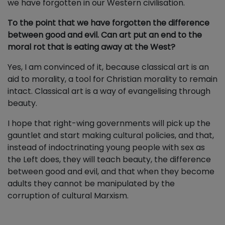
we have forgotten in our Western civilisation.
To the point that we have forgotten the difference
between good and evil. Can art put an end to the
moral rot that is eating away at the West?
Yes, I am convinced of it, because classical art is an
aid to morality, a tool for Christian morality to remain
intact. Classical art is a way of evangelising through
beauty.
I hope that right-wing governments will pick up the
gauntlet and start making cultural policies, and that,
instead of indoctrinating young people with sex as
the Left does, they will teach beauty, the difference
between good and evil, and that when they become
adults they cannot be manipulated by the
corruption of cultural Marxism.