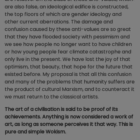
are also false, an ideological edifice is constructed,
the top floors of which are gender ideology and
other current aberrations. The damage and
confusion caused by these anti-values are so great
that they have flooded society with pessimism and
we see how people no longer want to have children
or how young people fear climate catastrophe and
only live in the present. We have lost the joy of that
optimism, that beauty, that hope for the future that
existed before. My proposal is that all this confusion
and many of the problems that humanity suffers are
the product of cultural Marxism, and to counteract it
we must return to the classical artists.
The art of a civilisation is said to be proof of its
achievements. Anything is now considered a work of
art, as long as someone perceives it that way. This is
pure and simple Wokism.