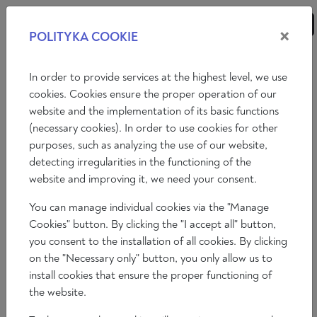
×
POLITYKA COOKIE
ANALYSES
ESSAYS
OPINIONS
In order to provide services at the highest level, we use
cookies. Cookies ensure the proper operation of our
website and the implementation of its basic functions
Opinions
Art
(necessary cookies). In order to use cookies for other
purposes, such as analyzing the use of our website,
ALEJANDRO PEÑA ESCLUSA:
detecting irregularities in the functioning of the
“CLASSICAL ART IS A WAY OF
website and improving it, we need your consent.
EVANGELISING THROUGH BEAUTY”
You can manage individual cookies via the "Manage
Cookies" button. By clicking the "I accept all" button,
Álvaro Peñas
you consent to the installation of all cookies. By clicking
2024-03-08
on the "Necessary only" button, you only allow us to
Time to read: 5 min
install cookies that ensure the proper functioning of
the website.