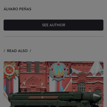
ÁLVARO
PEÑAS
SEE AUTHOR
READ ALSO