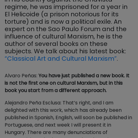
regime, he was imprisoned for a year in
El Helicoide (a prison notorious for its
torture) and is now a political exile. An
expert on the Sao Paulo Forum and the
influence of cultural Marxism, he is the
author of several books on these
subjects. We talk about his latest book:
“Classical Art and Cultural Marxism”
.
Alvaro Peñas:
You have just published a new book. It
is not the first one on cultural Marxism, but in this
book you start from a different approach.
Alejandro Peña Esclusa: That’s right, and I am
delighted with this work, which has already been
published in Spanish, English, will soon be published in
Portuguese, and next week I will present it in
Hungary. There are many denunciations of