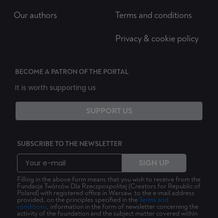
Our authors
Terms and conditions
Privacy & cookie policy
BECOME A PATRON OF THE PORTAL
It is worth supporting us
SUPPORT US
SUBSCRIBE TO THE NEWSLETTER
SIGN UP
Filling in the above form means that you wish to receive from the
Fundacja Twórców Dla Rzeczpospolitej (Creators for Republic of
Poland) with registered office in Warsaw, to the e-mail address
provided, on the principles specified in the
Terms and
conditions
, information in the form of newsletter concerning the
activity of the foundation and the subject matter covered within