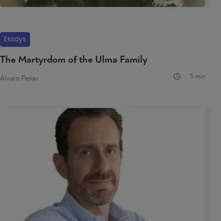
Essays
The Martyrdom of the Ulma Family
5 min
Álvaro Peñas