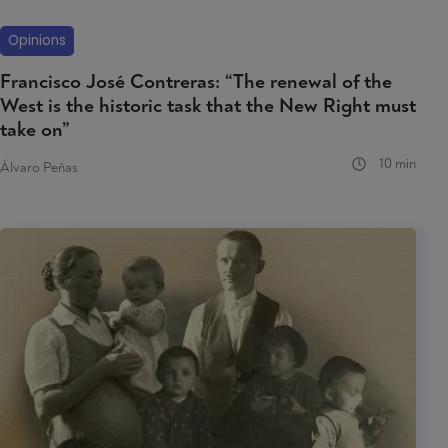
Opinions
Francisco José Contreras: “The renewal of the
West is the historic task that the New Right must
take on”
10 min
Álvaro Peñas