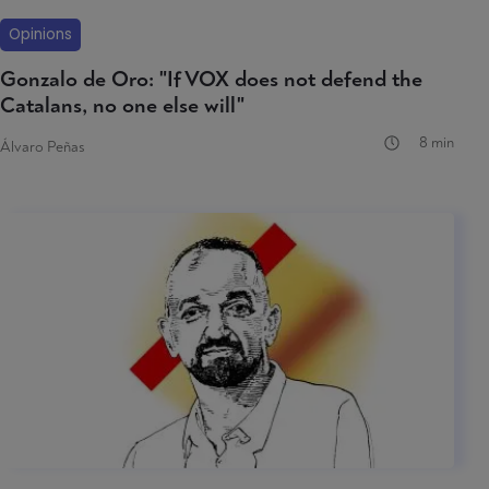
Opinions
Gonzalo de Oro: "If VOX does not defend the
Catalans, no one else will"
8 min
Álvaro Peñas