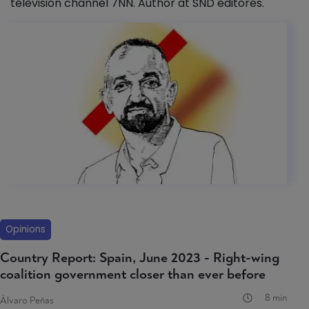
television channel 7NN. Author at SND editores.
Opinions
Country Report: Spain, June 2023 - Right-wing
coalition government closer than ever before
8 min
Álvaro Peñas