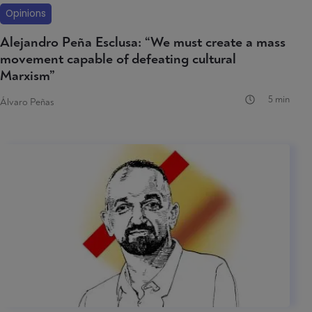
Opinions
Alejandro Peña Esclusa: “We must create a mass
movement capable of defeating cultural
Marxism”
5 min
Álvaro Peñas