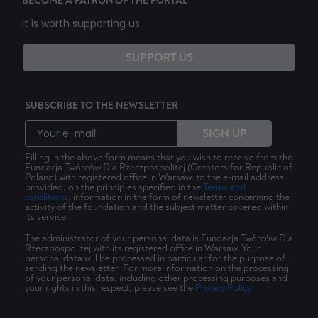
BECOME A PATRON OF THE PORTAL
It is worth supporting us
SUPPORT US
SUBSCRIBE TO THE NEWSLETTER
SIGN UP
Filling in the above form means that you wish to receive from the
Fundacja Twórców Dla Rzeczpospolitej (Creators for Republic of
Poland) with registered office in Warsaw, to the e-mail address
provided, on the principles specified in the
Terms and
conditions
, information in the form of newsletter concerning the
activity of the foundation and the subject matter covered within
its service.
The administrator of your personal data is Fundacja Twórców Dla
Rzeczpospolitej with its registered office in Warsaw. Your
personal data will be processed in particular for the purpose of
sending the newsletter. For more information on the processing
of your personal data, including other processing purposes and
your rights in this respect, please see the
Privacy Policy