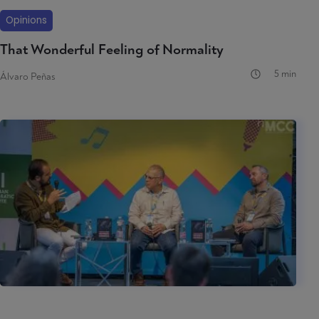
Opinions
That Wonderful Feeling of Normality
5 min
Álvaro Peñas