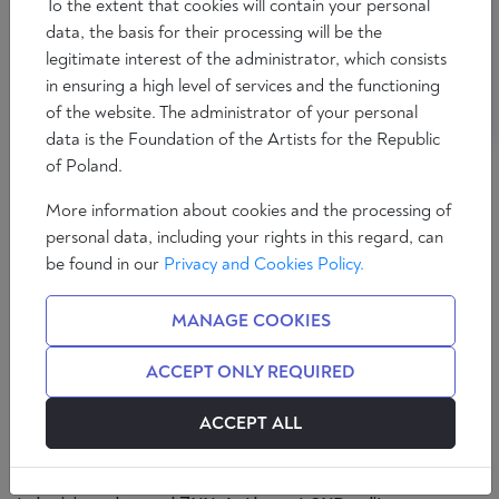
To the extent that cookies will contain your personal
data, the basis for their processing will be the
legitimate interest of the administrator, which consists
in ensuring a high level of services and the functioning
of the website. The administrator of your personal
data is the Foundation of the Artists for the Republic
of Poland.
ÁLVARO PEÑAS
More information about cookies and the processing of
personal data, including your rights in this regard, can
Spanish redactor of deliberatio.eu, contributor to
be found in our
Privacy and Cookies Policy.
Disidentia, The European Conservative, The
American and other European media. International
MANAGE COOKIES
analyst, specialising in Eastern Europe, for the
television channel 7NN. Author at SND editores.
ACCEPT ONLY REQUIRED
Spanish redactor of deliberatio.eu, contributor to
Disidentia, The European Conservative, The
ACCEPT ALL
American and other European media. International
analyst, specialising in Eastern Europe, for the