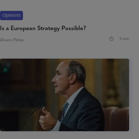
Opinions
Is a European Strategy Possible?
5 min
Álvaro Peñas