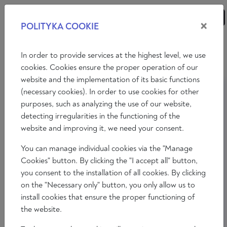
×
POLITYKA COOKIE
ANALYSES
ESSAYS
OPINIONS
In order to provide services at the highest level, we use
cookies. Cookies ensure the proper operation of our
website and the implementation of its basic functions
(necessary cookies). In order to use cookies for other
purposes, such as analyzing the use of our website,
detecting irregularities in the functioning of the
website and improving it, we need your consent.
You can manage individual cookies via the "Manage
Cookies" button. By clicking the "I accept all" button,
you consent to the installation of all cookies. By clicking
on the "Necessary only" button, you only allow us to
install cookies that ensure the proper functioning of
the website.