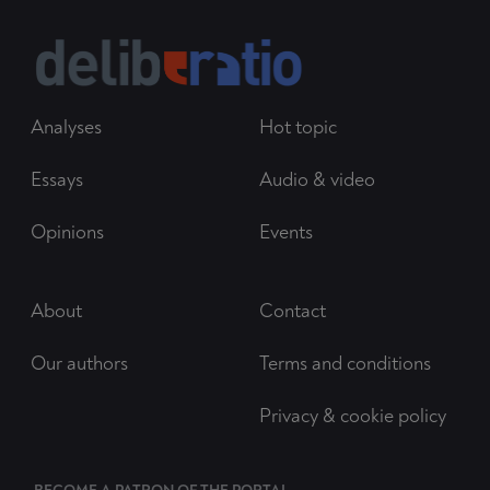
Analyses
Hot topic
Essays
Audio & video
Opinions
Events
About
Contact
Our authors
Terms and conditions
Privacy & cookie policy