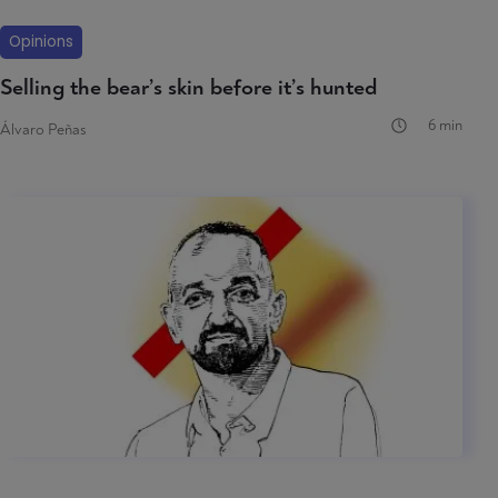
Opinions
Selling the bear’s skin before it’s hunted
6 min
Álvaro Peñas