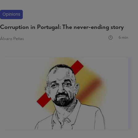
Opinions
Corruption in Portugal: The never-ending story
6 min
Álvaro Peñas