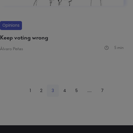
Opinions
Keep voting wrong
5 min
Álvaro Peñas
1
2
3
4
5
.....
7