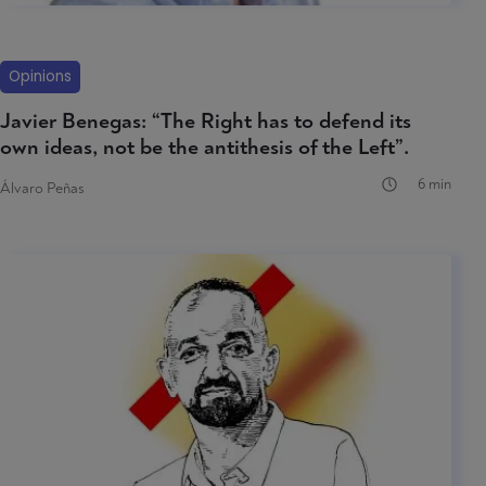
Opinions
Javier Benegas: “The Right has to defend its
own ideas, not be the antithesis of the Left”.
6 min
Álvaro Peñas