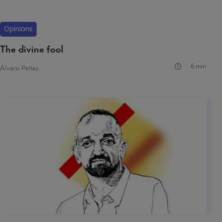
Opinions
The divine fool
6 min
Álvaro Peñas